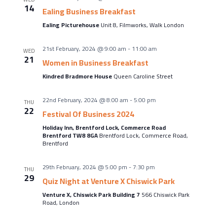
About Us
14
Ealing Business Breakfast
Meet the team
Ealing Picturehouse
Unit 8, Filmworks, Walk London
Chamber History
21st February, 2024 @ 9:00 am
-
11:00 am
WED
Join Now
21
Women in Business Breakfast
Kindred Bradmore House
Queen Caroline Street
22nd February, 2024 @ 8:00 am
-
5:00 pm
E Newsletter Sign-up
THU
22
Festival Of Business 2024
Why Join
Holiday Inn, Brentford Lock, Commerce Road
Brentford TW8 8GA
Brentford Lock, Commerce Road,
International Trade
Brentford
Let’s Talk Business Magazine
29th February, 2024 @ 5:00 pm
-
7:30 pm
THU
29
Quiz Night at Venture X Chiswick Park
Venture X, Chiswick Park Building 7
566 Chiswick Park
Road, London