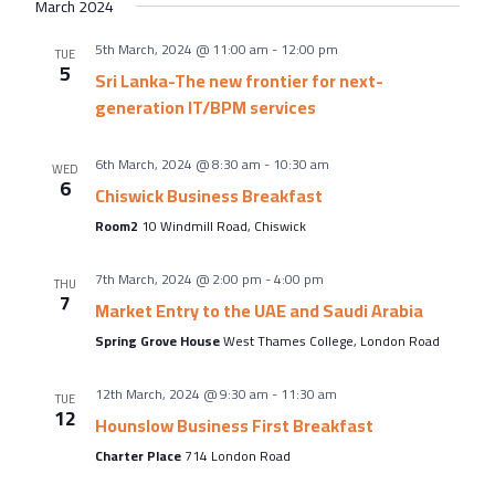
March 2024
5th March, 2024 @ 11:00 am
-
12:00 pm
TUE
5
Sri Lanka-The new frontier for next-
generation IT/BPM services
6th March, 2024 @ 8:30 am
-
10:30 am
WED
6
Chiswick Business Breakfast
Room2
10 Windmill Road, Chiswick
7th March, 2024 @ 2:00 pm
-
4:00 pm
THU
7
Market Entry to the UAE and Saudi Arabia
Spring Grove House
West Thames College, London Road
12th March, 2024 @ 9:30 am
-
11:30 am
TUE
12
Hounslow Business First Breakfast
Charter Place
714 London Road