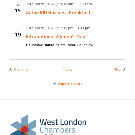
15th March, 2024 @ 8:30 am
-
10:30 am
FRI
15
Acton BID Business Breakfast
19th March, 2024 @ 7:00 pm
-
9:00 pm
TUE
19
International Women’s Day
Hounslow House
7 Bath Road, Hounslow
Events
Events
Previous
Today
Next
Export Events