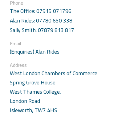
Phone
The Office: 07915 071796
Alan Rides: 07780 650 338
Sally Smith: 07879 813 817
Email
(Enquiries) Alan Rides
Address
West London Chambers of Commerce
Spring Grove House
West Thames College,
London Road
Isleworth, TW7 4HS