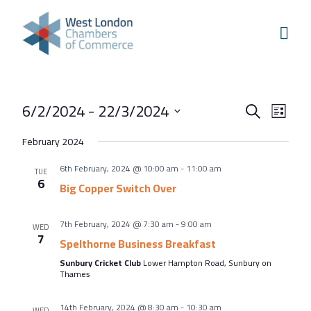
Skip to content
Home
Our Boroughs
Ealing
Events
Even
6/2/2024
 - 
22/3/2024
Hounslow
Search
List
View
Search
Select
Hammersmith & Fulham
February 2024
Navi
and
date.
Events
6th February, 2024 @ 10:00 am
-
11:00 am
Views
TUE
6
Annual Events
Big Copper Switch Over
Navigati
West London Festival of Business
7th February, 2024 @ 7:30 am
-
9:00 am
WED
Business Awards
7
Spelthorne Business Breakfast
Regeneration Conference
Sunbury Cricket Club
Lower Hampton Road, Sunbury on
Thames
About Us
14th February, 2024 @ 8:30 am
-
10:30 am
WED