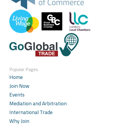
Popular Pages
Home
Join Now
Events
Mediation and Arbitration
International Trade
Why Join