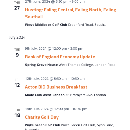
27th June, 2024 @ 6:30 pm
-
9:00 pm
THU
27
Husting: Ealing Central, Ealing North, Ealing
Southall
West Middlesex Golf Club
Greenford Road, Southall
July 2024
9th July, 2024 @ 12:00 pm
-
2:00 pm
TUE
9
Bank of England Economy Update
Spring Grove House
West Thames College, London Road
12th July, 2024 @ 8:30 am
-
10:30 am
FRI
12
Acton BID Business Breakfast
Mode Club West London
36 Bromyard Ave, London
18th July, 2024 @ 12:00 pm
-
10:30 pm
THU
18
Charity Golf Day
Wyke Green Golf Club
Wyke Green Golf Club, Syon Lane,
Isleworth