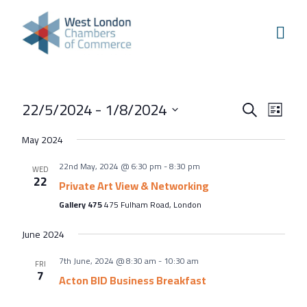
Skip to content
Home
Our Boroughs
Ealing
Events
Even
22/5/2024
 - 
1/8/2024
Hounslow
Search
List
View
Search
Select
Hammersmith & Fulham
May 2024
Navi
and
date.
Events
22nd May, 2024 @ 6:30 pm
-
8:30 pm
Views
WED
22
Annual Events
Private Art View & Networking
Navigati
Gallery 475
475 Fulham Road, London
West London Festival of Business
Business Awards
June 2024
Regeneration Conference
7th June, 2024 @ 8:30 am
-
10:30 am
FRI
7
Acton BID Business Breakfast
About Us