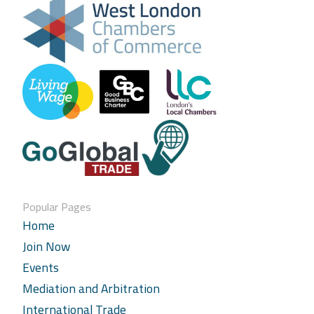
Popular Pages
Home
Join Now
Events
Mediation and Arbitration
International Trade