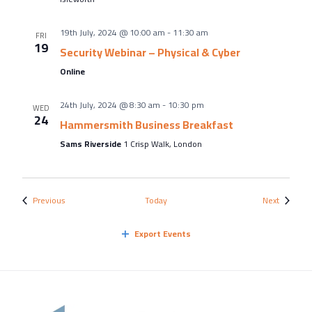
19th July, 2024 @ 10:00 am
-
11:30 am
FRI
19
Security Webinar – Physical & Cyber
Online
24th July, 2024 @ 8:30 am
-
10:30 pm
WED
24
Hammersmith Business Breakfast
Sams Riverside
1 Crisp Walk, London
Events
Events
Previous
Today
Next
Export Events