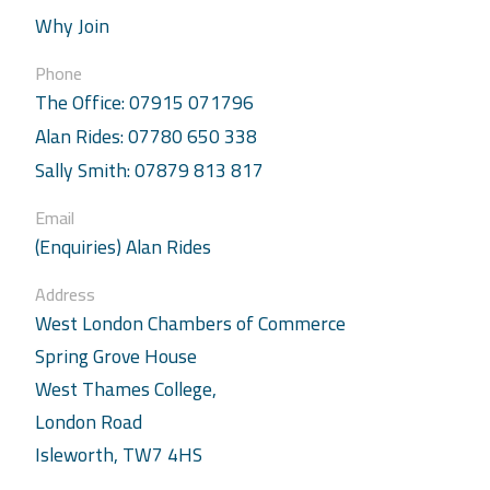
Why Join
Phone
The Office: 07915 071796
Alan Rides: 07780 650 338
Sally Smith: 07879 813 817
Email
(Enquiries) Alan Rides
Address
West London Chambers of Commerce
Spring Grove House
West Thames College,
London Road
Isleworth, TW7 4HS