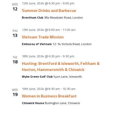
About Us
12th June, 2024 @ 6:30 pm
-
9:00 pm
WED
12
Meet the team
Summer Drinks and Barbecue
Brentham Club
38a Meadvale Road, London
Chamber History
Join Now
13th June, 2024 @ 9:00 am
-
11:00 am
THU
13
Vietnam Trade Mission
Embassy of Vietnam
12-14 Victoria Road, London
E Newsletter Sign-up
18th June, 2024 @ 6:30 pm
-
9:30 pm
TUE
18
Why Join
Husting: Brentford & Isleworth, Feltham &
Heston, Hammersmith & Chiswick
International Trade
Wyke Green Golf Club
Syon Lane, Isleworth
Let’s Talk Business Magazine
19th June, 2024 @ 8:30 am
-
10:30 am
WED
19
Women in Business Breakfast
Chiswick House
Burlington Lane, Chiswick