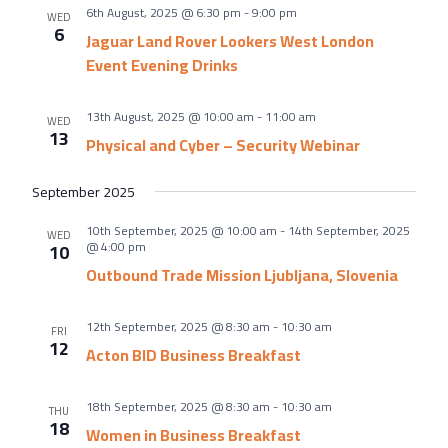
About Us
6th August, 2025 @ 6:30 pm
-
9:00 pm
WED
6
Meet the team
Jaguar Land Rover Lookers West London
Event Evening Drinks
Chamber History
Join Now
13th August, 2025 @ 10:00 am
-
11:00 am
WED
13
Physical and Cyber – Security Webinar
September 2025
E Newsletter Sign-up
10th September, 2025 @ 10:00 am
-
14th September, 2025
WED
Why Join
@ 4:00 pm
10
Outbound Trade Mission Ljubljana, Slovenia
International Trade
Let’s Talk Business Magazine
12th September, 2025 @ 8:30 am
-
10:30 am
FRI
12
Acton BID Business Breakfast
18th September, 2025 @ 8:30 am
-
10:30 am
THU
18
Women in Business Breakfast