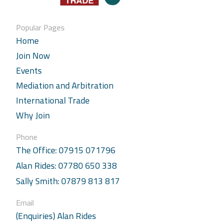
Popular Pages
Home
Join Now
Events
Mediation and Arbitration
International Trade
Why Join
Phone
The Office: 07915 071796
Alan Rides: 07780 650 338
Sally Smith: 07879 813 817
Email
(Enquiries) Alan Rides