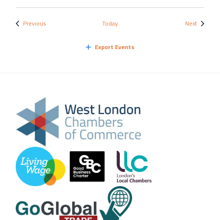
Events
Events
Previous
Today
Next
Export Events