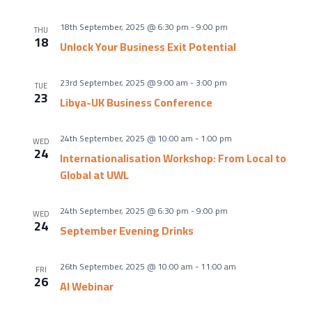
18th September, 2025 @ 6:30 pm
-
9:00 pm
THU
18
Unlock Your Business Exit Potential
23rd September, 2025 @ 9:00 am
-
3:00 pm
TUE
23
Libya-UK Business Conference
24th September, 2025 @ 10:00 am
-
1:00 pm
WED
24
Internationalisation Workshop: From Local to
Global at UWL
24th September, 2025 @ 6:30 pm
-
9:00 pm
WED
24
September Evening Drinks
26th September, 2025 @ 10:00 am
-
11:00 am
FRI
26
AI Webinar