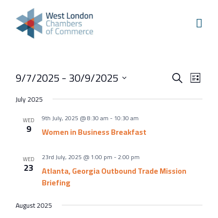
Skip to content
Home
Our Boroughs
Ealing
Events
Even
9/7/2025
 - 
30/9/2025
Hounslow
Search
List
View
Search
Select
Hammersmith & Fulham
July 2025
Navi
and
date.
Events
9th July, 2025 @ 8:30 am
-
10:30 am
Views
WED
9
Annual Events
Women in Business Breakfast
Navigati
West London Festival of Business
23rd July, 2025 @ 1:00 pm
-
2:00 pm
WED
Business Awards
23
Atlanta, Georgia Outbound Trade Mission
Briefing
Regeneration Conference
About Us
August 2025