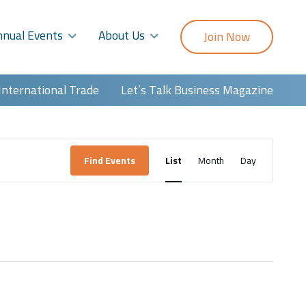
nnual Events
About Us
Join Now
International Trade
Let’s Talk Business Magazine
Event
Find Events
List
Month
Day
Views
Navigatio