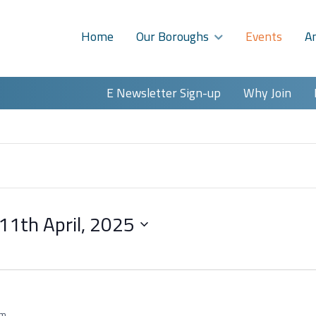
Home
Our Boroughs
Events
A
E Newsletter Sign-up
Why Join
11th April, 2025
am