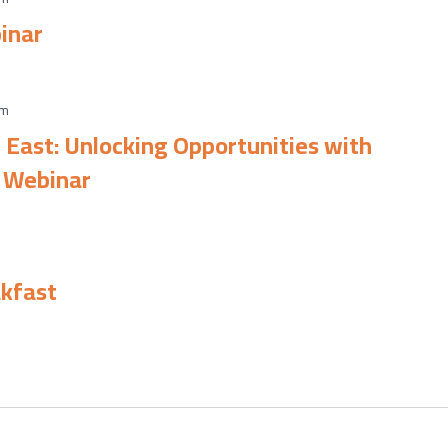
inar
am
 East: Unlocking Opportunities with
 Webinar
m
kfast