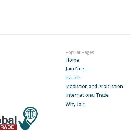
Popular Pages
Home
Join Now
Events
Mediation and Arbitration
International Trade
Why Join