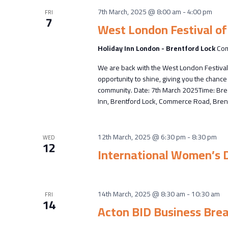
7th March, 2025 @ 8:00 am
-
4:00 pm
FRI
7
West London Festival of
Holiday Inn London - Brentford Lock
Com
We are back with the West London Festival
opportunity to shine, giving you the chan
community. Date: 7th March 2025Time: Brea
Inn, Brentford Lock, Commerce Road, Brent
12th March, 2025 @ 6:30 pm
-
8:30 pm
WED
12
International Women’s 
14th March, 2025 @ 8:30 am
-
10:30 am
FRI
14
Acton BID Business Bre