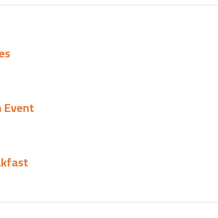
es
h Event
akfast