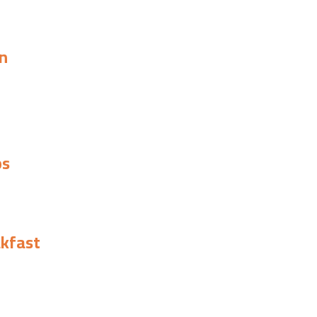
n
ps
kfast