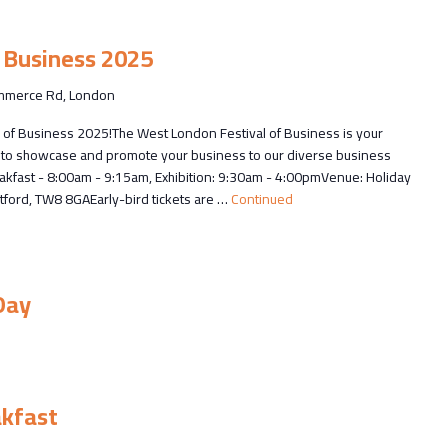
 Business 2025
merce Rd, London
 of Business 2025!The West London Festival of Business is your
ce to showcase and promote your business to our diverse business
kfast - 8:00am - 9:15am, Exhibition: 9:30am - 4:00pmVenue: Holiday
ford, TW8 8GAEarly-bird tickets are …
Continued
Day
akfast