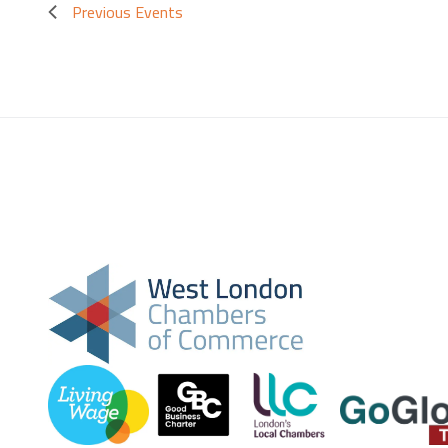
Previous
Events