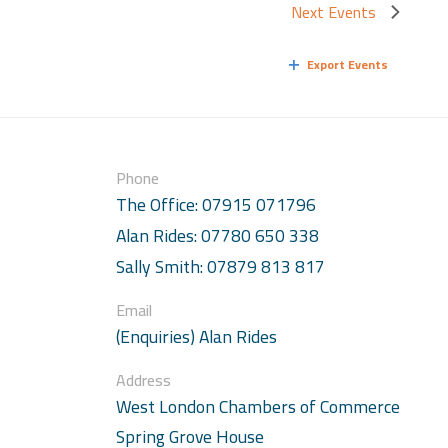
Next
Events
Export Events
Phone
The Office: 07915 071796
Alan Rides: 07780 650 338
Sally Smith: 07879 813 817
Email
(Enquiries) Alan Rides
Address
West London Chambers of Commerce
Spring Grove House