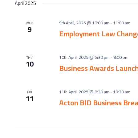
April 2025
9th April, 2025 @ 10:00 am
-
11:00 am
WED
9
Employment Law Chang
10th April, 2025 @ 6:30 pm
-
8:00 pm
THU
10
Business Awards Launc
11th April, 2025 @ 8:30 am
-
10:30 am
FRI
11
Acton BID Business Bre