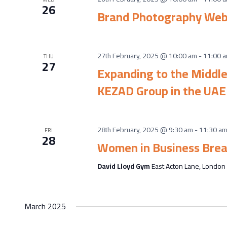
26
Brand Photography Web
27th February, 2025 @ 10:00 am
-
11:00 
THU
27
Expanding to the Middle
KEZAD Group in the UAE
28th February, 2025 @ 9:30 am
-
11:30 a
FRI
28
Women in Business Brea
David Lloyd Gym
East Acton Lane, London
March 2025