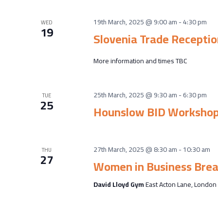
19th March, 2025 @ 9:00 am
-
4:30 pm
WED
19
Slovenia Trade Receptio
More information and times TBC
25th March, 2025 @ 9:30 am
-
6:30 pm
TUE
25
Hounslow BID Worksho
27th March, 2025 @ 8:30 am
-
10:30 am
THU
27
Women in Business Brea
David Lloyd Gym
East Acton Lane, London