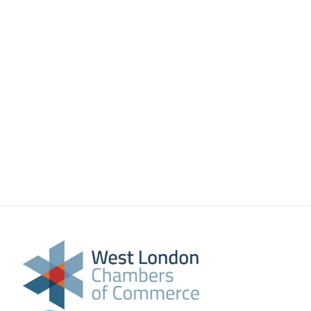
About Us
Meet the team
Chamber History
Join Now
E Newsletter Sign-up
Why Join
International Trade
Let’s Talk Business Magazine