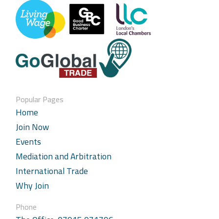
Popular Pages
Home
Join Now
Events
Mediation and Arbitration
International Trade
Why Join
Phone