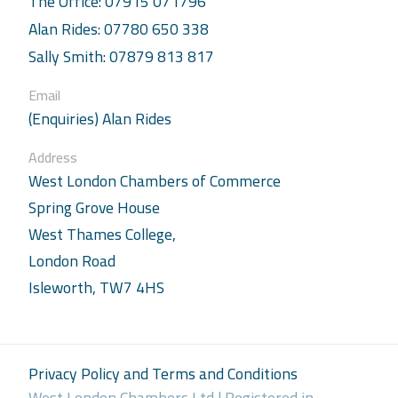
The Office: 07915 071796
Alan Rides: 07780 650 338
Sally Smith: 07879 813 817
Email
(Enquiries) Alan Rides
Address
West London Chambers of Commerce
Spring Grove House
West Thames College,
London Road
Isleworth, TW7 4HS
Privacy Policy and Terms and Conditions
West London Chambers Ltd | Registered in