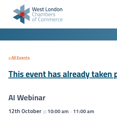
Skip to content
« All Events
This event has already taken p
AI Webinar
12th October
10:00 am
11:00 am
@
–