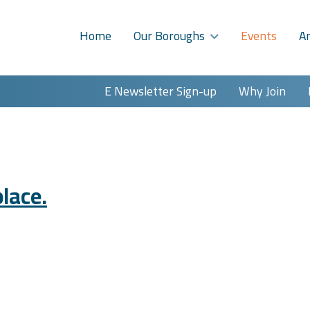
Home
Our Boroughs
Events
A
E Newsletter Sign-up
Why Join
lace.