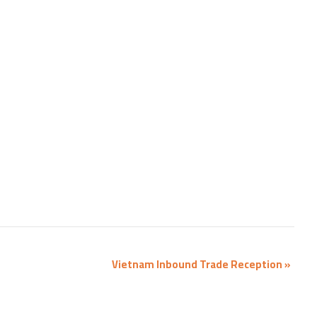
Vietnam Inbound Trade Reception
»