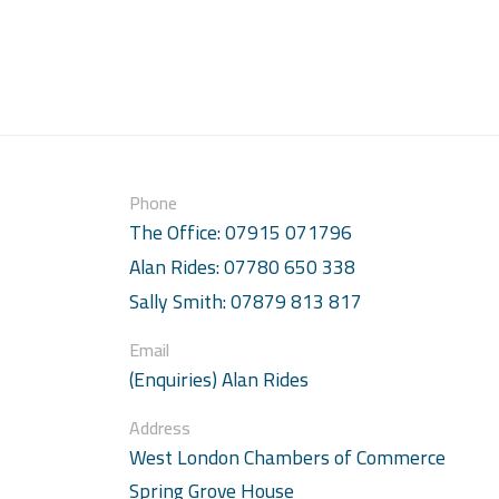
Phone
The Office: 07915 071796
Alan Rides: 07780 650 338
Sally Smith: 07879 813 817
Email
(Enquiries) Alan Rides
Address
West London Chambers of Commerce
Spring Grove House