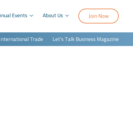
nnual Events
About Us
Join Now
International Trade
Let’s Talk Business Magazine