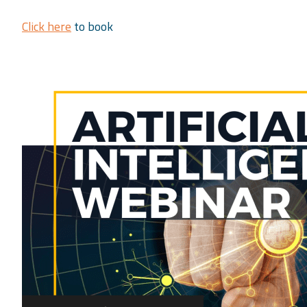
Click here
to book