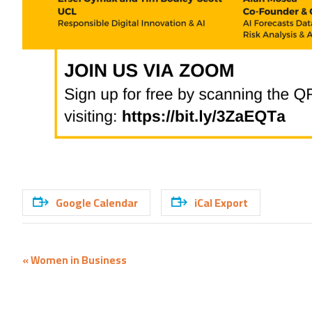
Google Calendar
iCal Export
Event
«
Women in Business
Navigation