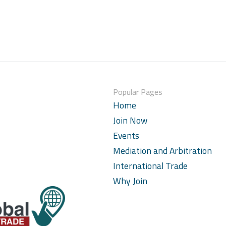
Popular Pages
Home
Join Now
Events
Mediation and Arbitration
International Trade
Why Join