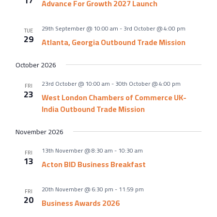
17
About Us
Advance For Growth 2027 Launch
Meet the team
29th September @ 10:00 am
-
3rd October @ 4:00 pm
TUE
Chamber History
29
Atlanta, Georgia Outbound Trade Mission
Join Now
October 2026
23rd October @ 10:00 am
-
30th October @ 4:00 pm
FRI
23
West London Chambers of Commerce UK-
E Newsletter Sign-up
India Outbound Trade Mission
Why Join
November 2026
International Trade
13th November @ 8:30 am
-
10:30 am
Let’s Talk Business Magazine
FRI
13
Acton BID Business Breakfast
20th November @ 6:30 pm
-
11:59 pm
FRI
20
Business Awards 2026