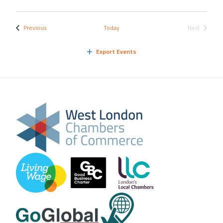
Events
Previous
Today
Next
Events
Export Events