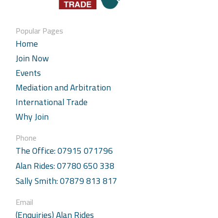
Popular Pages
Home
Join Now
Events
Mediation and Arbitration
International Trade
Why Join
Phone
The Office: 07915 071796
Alan Rides: 07780 650 338
Sally Smith: 07879 813 817
Email
(Enquiries) Alan Rides