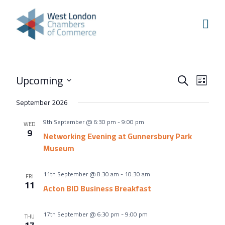
Skip to content
Home
Our Boroughs
Ealing
Events
Even
Upcoming
Hounslow
Search
List
View
Search
Select
Hammersmith & Fulham
September 2026
Navi
and
date.
Events
9th September @ 6:30 pm
-
9:00 pm
Views
WED
9
Annual Events
Networking Evening at Gunnersbury Park
Navigati
Museum
West London Festival of Business
Business Awards
11th September @ 8:30 am
-
10:30 am
FRI
11
Acton BID Business Breakfast
Regeneration Conference
About Us
17th September @ 6:30 pm
-
9:00 pm
THU