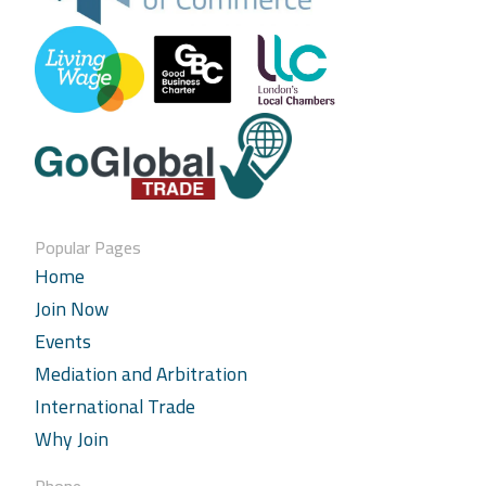
Popular Pages
Home
Join Now
Events
Mediation and Arbitration
International Trade
Why Join