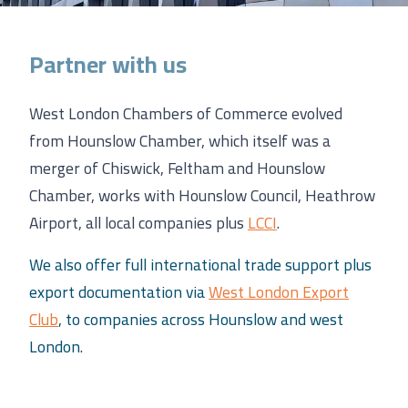
Partner with us
West London Chambers of Commerce evolved
from Hounslow Chamber, which itself was a
merger of Chiswick, Feltham and Hounslow
Chamber, works with Hounslow Council, Heathrow
Airport, all local companies plus
LCCI
.
We also offer full international trade support plus
export documentation via
West London Export
Club
, to companies across Hounslow and west
London.