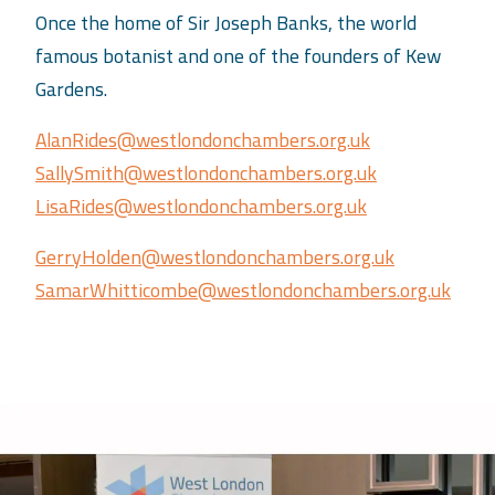
Once the home of Sir Joseph Banks, the world
famous botanist and one of the founders of Kew
Gardens.
AlanRides@westlondonchambers.org.uk
SallySmith@westlondonchambers.org.uk
LisaRides@westlondonchambers.org.uk
GerryHolden@westlondonchambers.org.uk
SamarWhitticombe@westlondonchambers.org.uk