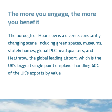
The more you engage, the more
you benefit
The borough of Hounslow is a diverse, constantly
changing scene. Including green spaces, museums,
stately homes, global PLC head quarters, and
Heathrow, the global leading airport, which is the
UK’s biggest single point employer handling 40%
of the UK’s exports by value.