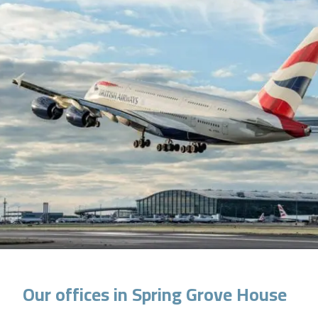
Our offices in Spring Grove House