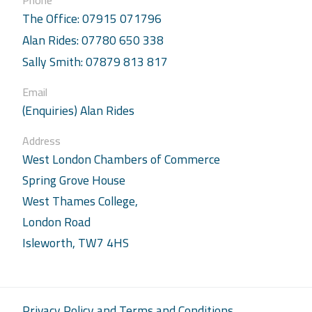
Phone
The Office: 07915 071796
Alan Rides: 07780 650 338
Sally Smith: 07879 813 817
Email
(Enquiries) Alan Rides
Address
West London Chambers of Commerce
Spring Grove House
West Thames College,
London Road
Isleworth, TW7 4HS
Privacy Policy and Terms and Conditions