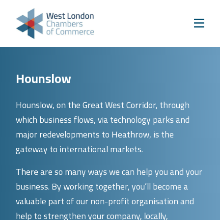
Skip to content
Home
Our Boroughs
Ealing
Hounslow
Hounslow
Hammersmith & Fulham
Hounslow, on the Great West Corridor, through
Events
which business flows, via technology parks and
Annual Events
major redevelopments to Heathrow, is the
gateway to international markets.
West London Festival of Business
Business Awards
There are so many ways we can help you and your
Regeneration Conference
business. By working together, you’ll become a
valuable part of our non-profit organisation and
About Us
help to strengthen your company, locally,