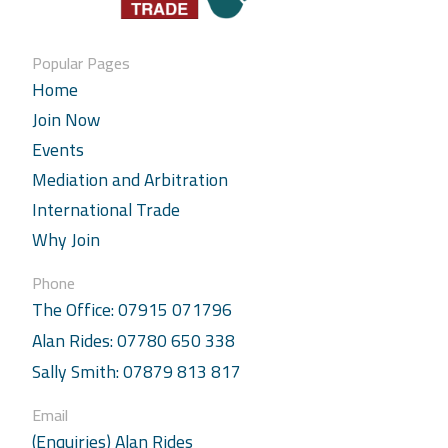
Popular Pages
Home
Join Now
Events
Mediation and Arbitration
International Trade
Why Join
Phone
The Office: 07915 071796
Alan Rides: 07780 650 338
Sally Smith: 07879 813 817
Email
(Enquiries) Alan Rides