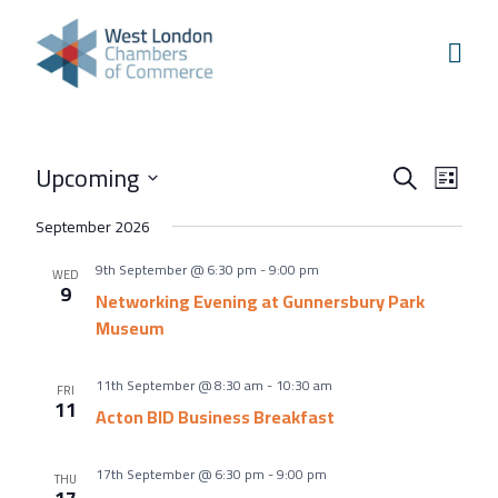
Skip to content
Home
Our Boroughs
Ealing
Events
Even
Upcoming
Hounslow
Search
List
View
Search
Select
Hammersmith & Fulham
September 2026
Navi
and
date.
Events
9th September @ 6:30 pm
-
9:00 pm
Views
WED
9
Annual Events
Networking Evening at Gunnersbury Park
Navigati
Museum
West London Festival of Business
Business Awards
11th September @ 8:30 am
-
10:30 am
FRI
11
Acton BID Business Breakfast
Regeneration Conference
About Us
17th September @ 6:30 pm
-
9:00 pm
THU