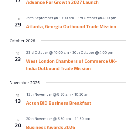
17
About Us
Advance For Growth 2027 Launch
Meet the team
29th September @ 10:00 am
-
3rd October @ 4:00 pm
TUE
Chamber History
29
Atlanta, Georgia Outbound Trade Mission
Join Now
October 2026
23rd October @ 10:00 am
-
30th October @ 4:00 pm
FRI
23
West London Chambers of Commerce UK-
E Newsletter Sign-up
India Outbound Trade Mission
Why Join
November 2026
International Trade
13th November @ 8:30 am
-
10:30 am
Let’s Talk Business Magazine
FRI
13
Acton BID Business Breakfast
20th November @ 6:30 pm
-
11:59 pm
FRI
20
Business Awards 2026