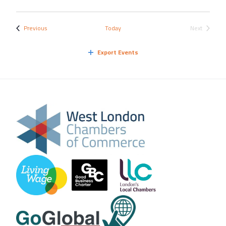
Events
Previous
Today
Next
Events
Export Events