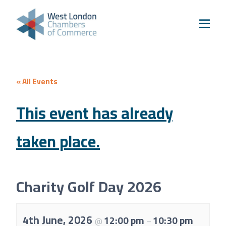
Skip to content
Home
Our Boroughs
Ealing
Hounslow
« All Events
Hammersmith & Fulham
This event has already
Events
taken place.
Annual Events
West London Festival of Business
Business Awards
Charity Golf Day 2026
Regeneration Conference
About Us
4th June, 2026
12:00 pm
10:30 pm
@
–