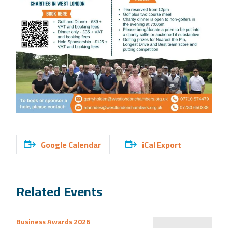
Google Calendar
iCal Export
Related Events
Business Awards 2026