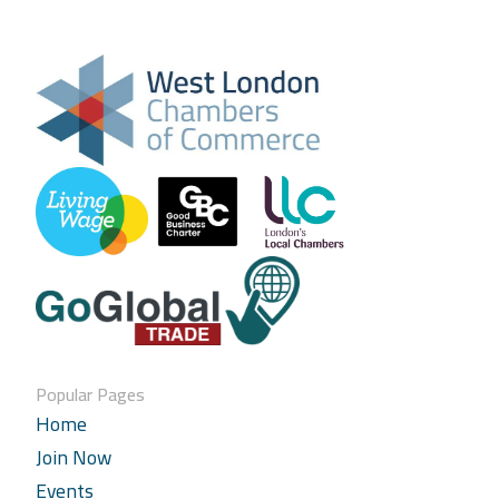
Popular Pages
Home
Join Now
Events