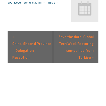
20th November @ 6:30 pm
–
11:59 pm
Event
«
Save the date! Global
Navigation
China, Shaanxi Province
Tech Week Featuring
– Delegation
companies from
Reception
Türkiye
»