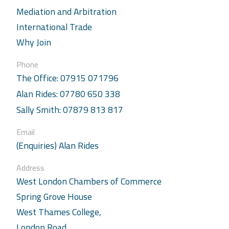
Mediation and Arbitration
International Trade
Why Join
Phone
The Office: 07915 071796
Alan Rides: 07780 650 338
Sally Smith: 07879 813 817
Email
(Enquiries) Alan Rides
Address
West London Chambers of Commerce
Spring Grove House
West Thames College,
London Road