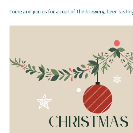
Come and join us for a tour of the brewery, beer tastin