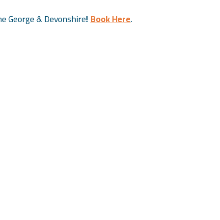
 the George & Devonshire
!
Book Here
.