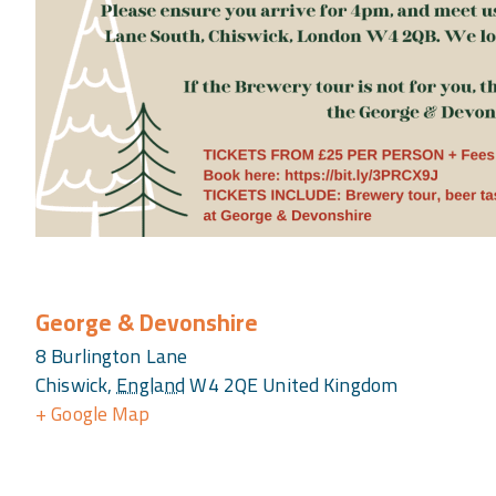
George & Devonshire
8 Burlington Lane
Chiswick
,
England
W4 2QE
United Kingdom
+ Google Map