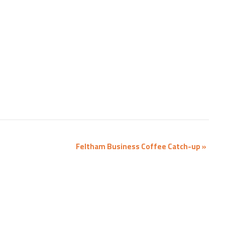
Feltham Business Coffee Catch-up
»