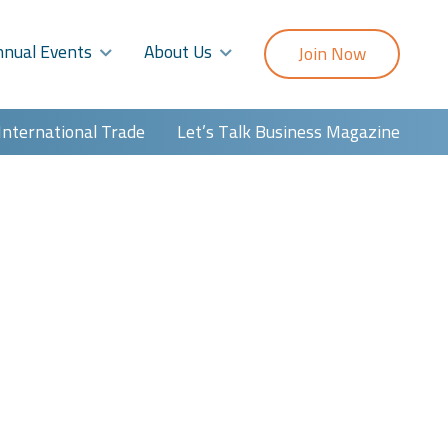
nnual Events
About Us
Join Now
International Trade
Let’s Talk Business Magazine