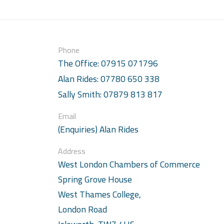
Phone
The Office: 07915 071796
Alan Rides: 07780 650 338
Sally Smith: 07879 813 817
Email
(Enquiries) Alan Rides
Address
West London Chambers of Commerce
Spring Grove House
West Thames College,
London Road