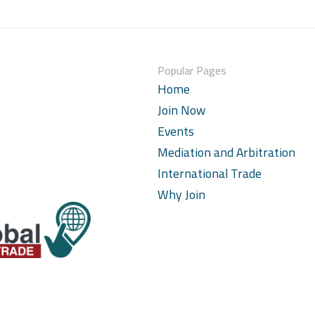
Popular Pages
Home
Join Now
Events
Mediation and Arbitration
International Trade
Why Join