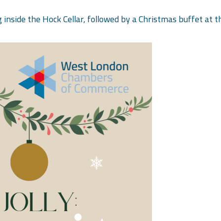
g inside the Hock Cellar, followed by a Christmas buffet at