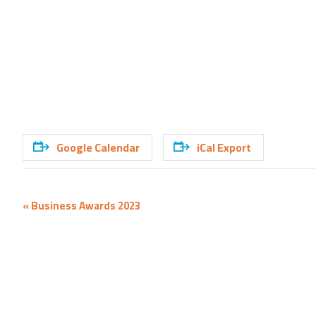
Google Calendar
iCal Export
Event
«
Business Awards 2023
Navigation