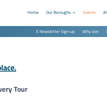
Home
Our Boroughs
Events
A
E Newsletter Sign-up
Why Join
lace.
wery Tour