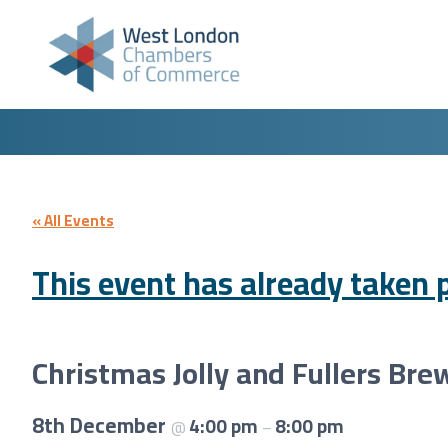
Skip to content
« All Events
This event has already taken p
Christmas Jolly and Fullers Bre
8th December
4:00 pm
8:00 pm
@
–