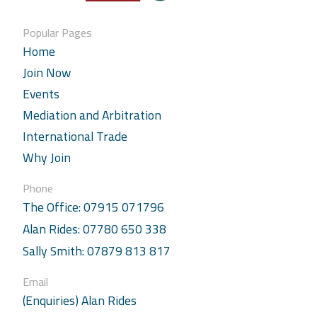
Popular Pages
Home
Join Now
Events
Mediation and Arbitration
International Trade
Why Join
Phone
The Office: 07915 071796
Alan Rides: 07780 650 338
Sally Smith: 07879 813 817
Email
(Enquiries) Alan Rides