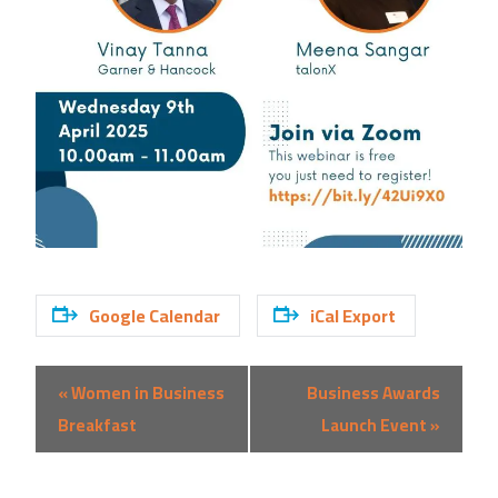
Google Calendar
iCal Export
Event
«
Women in Business
Business Awards
Navigation
Breakfast
Launch Event
»