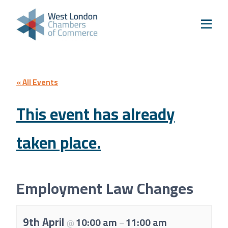
Skip to content
Home
Our Boroughs
Ealing
Hounslow
« All Events
Hammersmith & Fulham
This event has already
Events
taken place.
Annual Events
West London Festival of Business
Business Awards
Employment Law Changes
Regeneration Conference
About Us
9th April
10:00 am
11:00 am
@
–