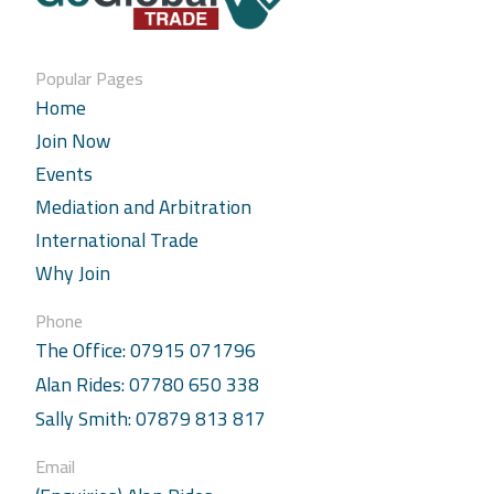
Popular Pages
Home
Join Now
Events
Mediation and Arbitration
International Trade
Why Join
Phone
The Office: 07915 071796
Alan Rides: 07780 650 338
Sally Smith: 07879 813 817
Email