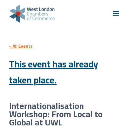
Skip to content
Home
Our Boroughs
Ealing
Hounslow
« All Events
Hammersmith & Fulham
This event has already
Events
taken place.
Annual Events
West London Festival of Business
Business Awards
Internationalisation
Regeneration Conference
Workshop: From Local to
About Us
Global at UWL