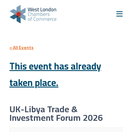
Skip to content
Home
Our Boroughs
Ealing
Hounslow
« All Events
Hammersmith & Fulham
This event has already
Events
taken place.
Annual Events
West London Festival of Business
Business Awards
UK-Libya Trade &
Regeneration Conference
Investment Forum 2026
About Us