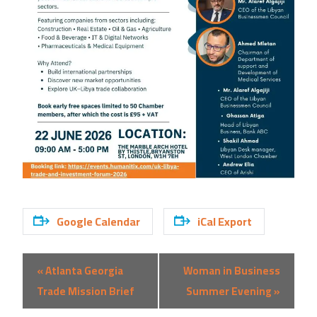
Google Calendar
iCal Export
Event
«
Atlanta Georgia
Woman in Business
Navigation
Trade Mission Brief
Summer Evening
»