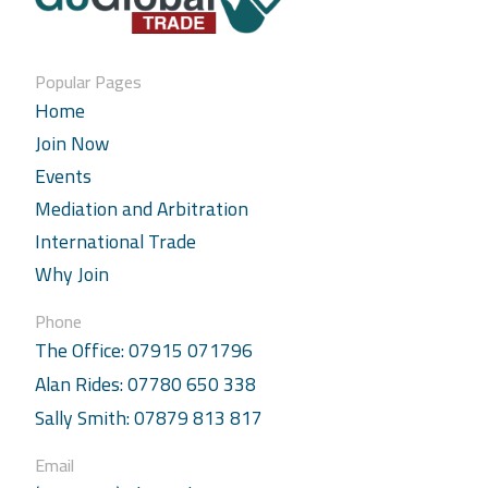
Popular Pages
Home
Join Now
Events
Mediation and Arbitration
International Trade
Why Join
Phone
The Office: 07915 071796
Alan Rides: 07780 650 338
Sally Smith: 07879 813 817
Email