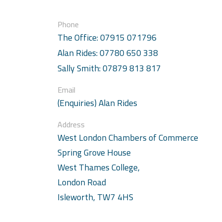
Phone
The Office: 07915 071796
Alan Rides: 07780 650 338
Sally Smith: 07879 813 817
Email
(Enquiries) Alan Rides
Address
West London Chambers of Commerce
Spring Grove House
West Thames College,
London Road
Isleworth, TW7 4HS