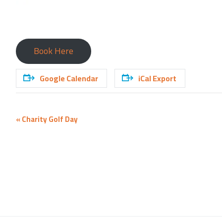
Book Here
Google Calendar
iCal Export
Event
«
Charity Golf Day
Navigation