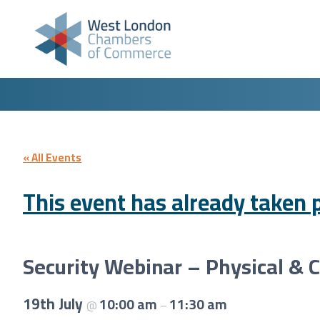
Skip to content
« All Events
This event has already taken p
Security Webinar – Physical & 
19th July
10:00 am
11:30 am
@
–