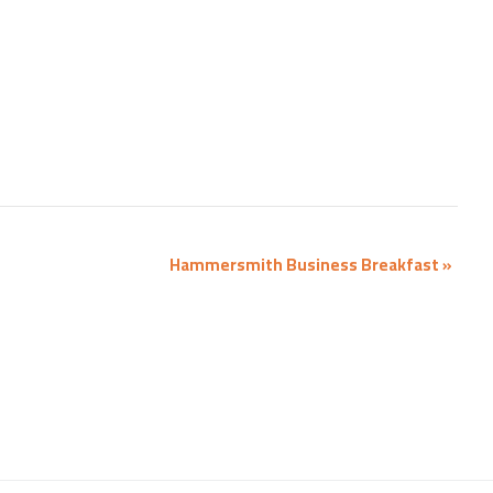
Hammersmith Business Breakfast
»