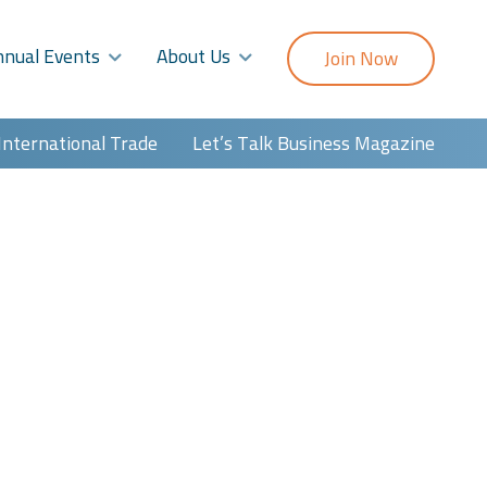
nnual Events
About Us
Join Now
International Trade
Let’s Talk Business Magazine