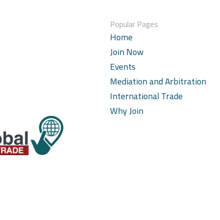
Popular Pages
Home
Join Now
Events
Mediation and Arbitration
International Trade
Why Join