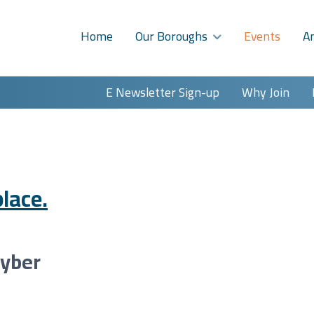
Home
Our Boroughs
Events
A
E Newsletter Sign-up
Why Join
lace.
Cyber