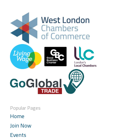
Popular Pages
Home
Join Now
Events