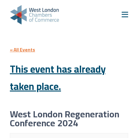
Skip to content
Home
Our Boroughs
Ealing
Hounslow
« All Events
Hammersmith & Fulham
This event has already
Events
taken place.
Annual Events
West London Festival of Business
Business Awards
West London Regeneration
Regeneration Conference
Conference 2024
About Us