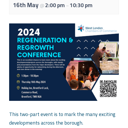
About Us
16th May
2:00 pm
10:30 pm
@
–
Meet the team
Chamber History
Join Now
E Newsletter Sign-up
Why Join
International Trade
Let’s Talk Business Magazine
This two-part event is to mark the many exciting
developments across the borough.