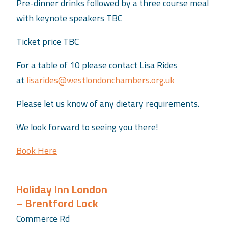
Pre-dinner drinks followed by a three course meal
with keynote speakers TBC
Ticket price TBC
For a table of 10 please contact Lisa Rides
at
lisarides@westlondonchambers.org.uk
Please let us know of any dietary requirements.
We look forward to seeing you there!
Book Here
Holiday Inn London
– Brentford Lock
Commerce Rd