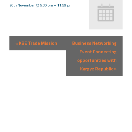
20th November @ 6:30 pm
–
11:59 pm
Event
«
KBE Trade Mission
Business Networking
Navigation
Event Connecting
opportunities with
Kyrgyz Republic
»