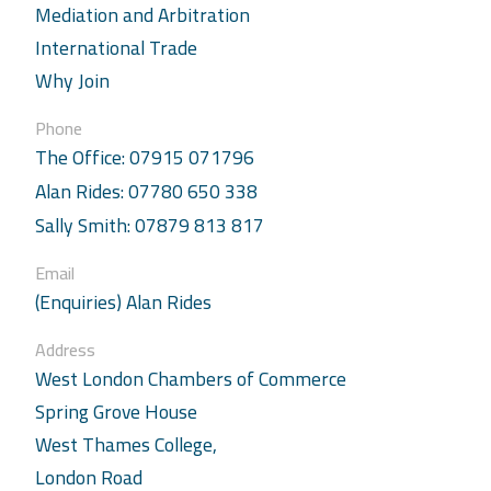
Mediation and Arbitration
International Trade
Why Join
Phone
The Office: 07915 071796
Alan Rides: 07780 650 338
Sally Smith: 07879 813 817
Email
(Enquiries) Alan Rides
Address
West London Chambers of Commerce
Spring Grove House
West Thames College,
London Road