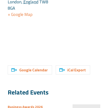
London
,
England
TW8
8GA
+ Google Map
Google Calendar
iCal Export
Related Events
Business Awards 2026