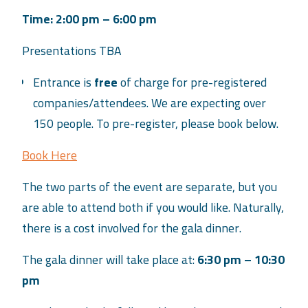
Time: 2:00 pm – 6:00 pm
Presentations TBA
Entrance is
free
of charge for pre-registered
companies/attendees. We are expecting over
150 people. To pre-register, please book below.
Book Here
The two parts of the event are separate, but you
are able to attend both if you would like. Naturally,
there is a cost involved for the gala dinner.
The gala dinner will take place at:
6:30 pm – 10:30
pm