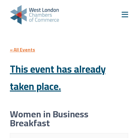
Skip to content
Home
Our Boroughs
Ealing
Hounslow
« All Events
Hammersmith & Fulham
This event has already
Events
taken place.
Annual Events
West London Festival of Business
Business Awards
Women in Business
Regeneration Conference
Breakfast
About Us