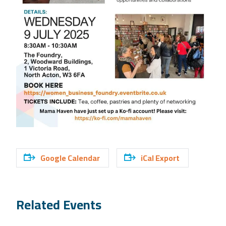
Google Calendar
iCal Export
Related Events