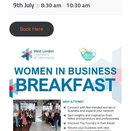
About Us
9th July
8:30 am
10:30 am
@
–
Meet the team
Chamber History
Book Here
Join Now
E Newsletter Sign-up
Why Join
International Trade
Let’s Talk Business Magazine