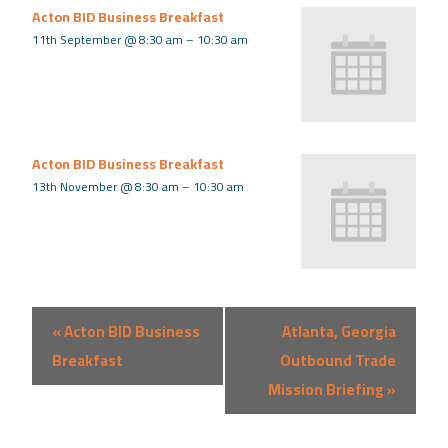
Acton BID Business Breakfast
11th September @ 8:30 am
–
10:30 am
Acton BID Business Breakfast
13th November @ 8:30 am
–
10:30 am
Event
«
Acton BID Business
Atlanta, Georgia
Navigation
Breakfast
Outbound Trade
Mission Briefing
»