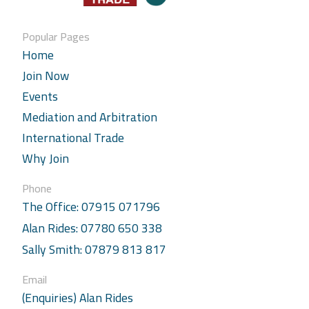
Popular Pages
Home
Join Now
Events
Mediation and Arbitration
International Trade
Why Join
Phone
The Office: 07915 071796
Alan Rides: 07780 650 338
Sally Smith: 07879 813 817
Email
(Enquiries) Alan Rides