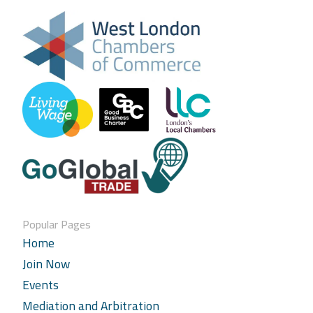
Popular Pages
Home
Join Now
Events
Mediation and Arbitration