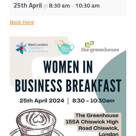
About Us
25th April
8:30 am
10:30 am
@
–
Meet the team
Book Here
Chamber History
Join Now
E Newsletter Sign-up
Why Join
International Trade
Let’s Talk Business Magazine