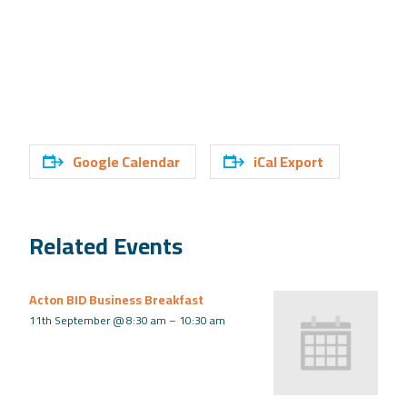
Google Calendar
iCal Export
Related Events
Acton BID Business Breakfast
11th September @ 8:30 am
–
10:30 am