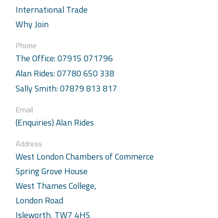
International Trade
Why Join
Phone
The Office: 07915 071796
Alan Rides: 07780 650 338
Sally Smith: 07879 813 817
Email
(Enquiries) Alan Rides
Address
West London Chambers of Commerce
Spring Grove House
West Thames College,
London Road
Isleworth, TW7 4HS