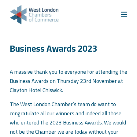
Skip to content
Home
Our Boroughs
Ealing
Business Awards 2023
Hounslow
Hammersmith & Fulham
Events
A massive thank you to everyone for attending the
Business Awards on Thursday 23rd November at
Annual Events
Clayton Hotel Chiswick.
West London Festival of Business
The West London Chamber’s team do want to
Business Awards
congratulate all our winners and indeed all those
Regeneration Conference
who entered the 2023 Business Awards. We would
About Us
not be the Chamber we are today without your