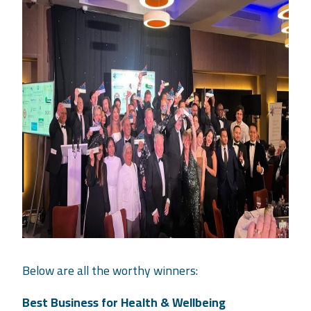
Below are all the worthy winners:
Best Business for Health & Wellbeing