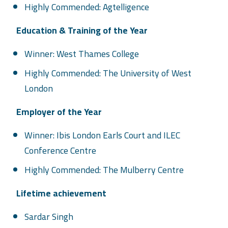
Highly Commended: Agtelligence
Education & Training of the Year
Winner: West Thames College
Highly Commended: The University of West
London
Employer of the Year
Winner: Ibis London Earls Court and ILEC
Conference Centre
Highly Commended: The Mulberry Centre
Lifetime achievement
Sardar Singh