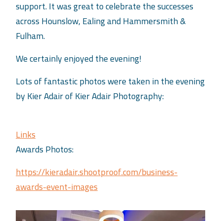
About Us
support. It was great to celebrate the successes
Meet the team
across Hounslow, Ealing and Hammersmith &
Fulham.
Chamber History
Join Now
We certainly enjoyed the evening!
Lots of fantastic photos were taken in the evening
by Kier Adair of Kier Adair Photography:
E Newsletter Sign-up
Why Join
Links
International Trade
Awards Photos:
Let’s Talk Business Magazine
https://kieradair.shootproof.com/business-
awards-event-images