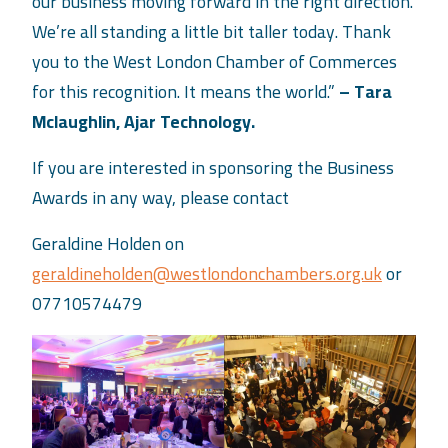
our business moving forward in the right direction.
We’re all standing a little bit taller today. Thank
you to the West London Chamber of Commerces
for this recognition. It means the world.”
– Tara
Mclaughlin, Ajar Technology.
If you are interested in sponsoring the Business
Awards in any way, please contact
Geraldine Holden on
geraldineholden@westlondonchambers.org.uk
or
07710574479