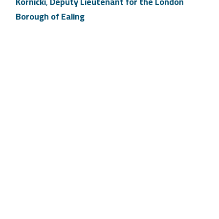
Kornicki
,
Deputy Lieutenant for the London
Borough of Ealing