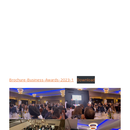
Brochure-Business-Awards-2023-1
Download