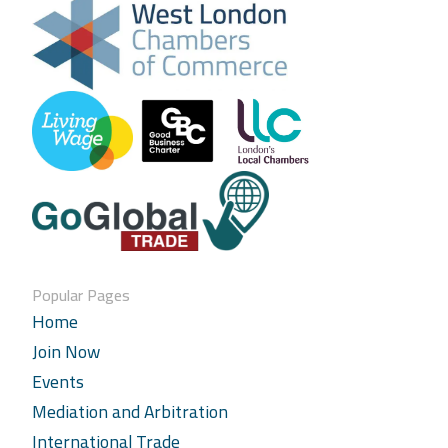
Popular Pages
Home
Join Now
Events
Mediation and Arbitration
International Trade