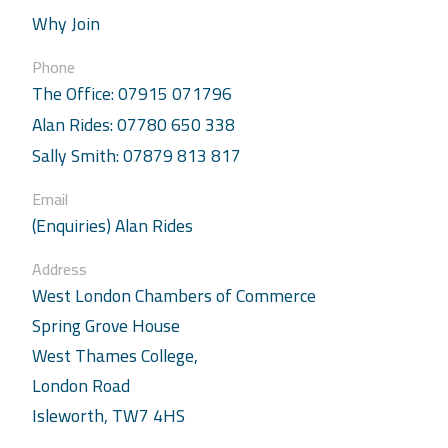
Why Join
Phone
The Office: 07915 071796
Alan Rides: 07780 650 338
Sally Smith: 07879 813 817
Email
(Enquiries) Alan Rides
Address
West London Chambers of Commerce
Spring Grove House
West Thames College,
London Road
Isleworth, TW7 4HS