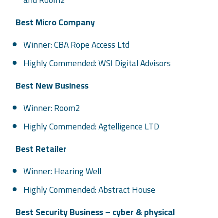
Best Micro Company
Winner: CBA Rope Access Ltd
Highly Commended: WSI Digital Advisors
Best New Business
Winner: Room2
Highly Commended: Agtelligence LTD
Best Retailer
Winner: Hearing Well
Highly Commended: Abstract House
Best Security Business – cyber & physical