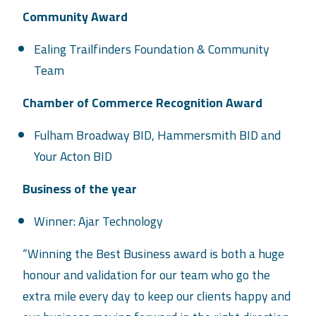
Community Award
Ealing Trailfinders Foundation & Community
Team
Chamber of Commerce Recognition Award
Fulham Broadway BID, Hammersmith BID and
Your Acton BID
Business of the year
Winner: Ajar Technology
“Winning the Best Business award is both a huge
honour and validation for our team who go the
extra mile every day to keep our clients happy and