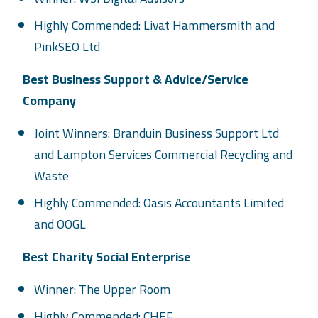
Highly Commended: Livat Hammersmith and
PinkSEO Ltd
Best Business Support & Advice/Service
Company
Joint Winners: Branduin Business Support Ltd
and Lampton Services Commercial Recycling and
Waste
Highly Commended: Oasis Accountants Limited
and OOGL
Best Charity Social Enterprise
Winner: The Upper Room
Highly Commended: CHEF