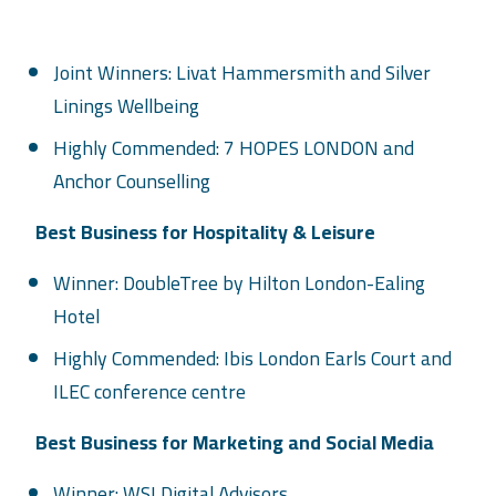
Joint Winners: Livat Hammersmith and Silver
Linings Wellbeing
Highly Commended: 7 HOPES LONDON and
Anchor Counselling
Best Business for Hospitality & Leisure
Winner: DoubleTree by Hilton London-Ealing
Hotel
Highly Commended: Ibis London Earls Court and
ILEC conference centre
Best Business for Marketing and Social Media
Winner: WSI Digital Advisors