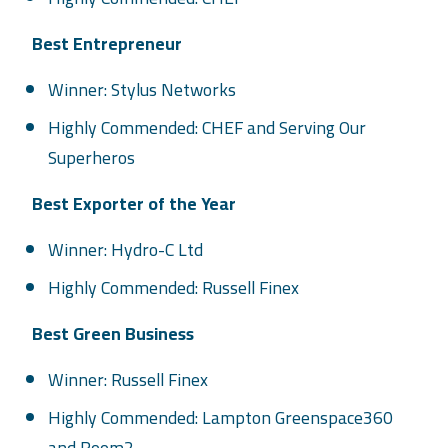
Best Entrepreneur
Winner: Stylus Networks
Highly Commended: CHEF and Serving Our
Superheros
Best Exporter of the Year
Winner: Hydro-C Ltd
Highly Commended: Russell Finex
Best Green Business
Winner: Russell Finex
Highly Commended: Lampton Greenspace360
and Room2