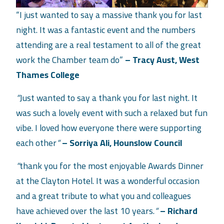
“I just wanted to say a massive thank you for last
night. It was a fantastic event and the numbers
attending are a real testament to all of the great
work the Chamber team do”
– Tracy Aust, West
Thames College
“
Just wanted to say a thank you for last night. It
was such a lovely event with such a relaxed but fun
vibe. I loved how everyone there were supporting
each other
“
– Sorriya Ali, Hounslow
Council
“
thank you for the most enjoyable Awards Dinner
at the Clayton Hotel. It was a wonderful occasion
and a great tribute to what you and colleagues
have achieved over the last 10 years.
“
– Richard