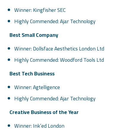
Winner: Kingfisher SEC
Highly Commended: Ajar Technology
Best Small Company
Winner: Dollsface Aesthetics London Ltd
Highly Commended: Woodford Tools Ltd
Best Tech Business
Winner: Agtelligence
Highly Commended: Ajar Technology
Creative Business of the Year
Winner: Ink’ed London