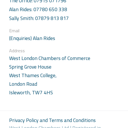
The Office: 07915 071796
Alan Rides: 07780 650 338
Sally Smith: 07879 813 817
Email
(Enquiries) Alan Rides
Address
West London Chambers of Commerce
Spring Grove House
West Thames College,
London Road
Isleworth, TW7 4HS
Privacy Policy and Terms and Conditions
West London Chambers Ltd | Registered in