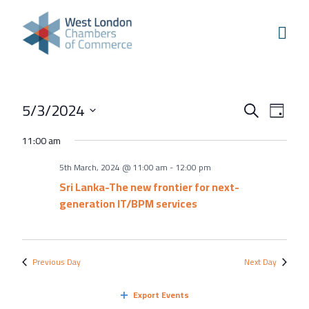
Skip to content
Home
Our Boroughs
Ealing
Events
Even
5/3/2024
Hounslow
Search
Day
View
Search
Select
Hammersmith & Fulham
11:00 am
Navi
and
date.
Events
5th March, 2024 @ 11:00 am
-
12:00 pm
Views
Annual Events
Sri Lanka-The new frontier for next-
Navigati
generation IT/BPM services
West London Festival of Business
Business Awards
Regeneration Conference
Previous Day
Next Day
About Us
Export Events