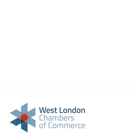
About Us
Meet the team
Chamber History
Join Now
E Newsletter Sign-up
Why Join
International Trade
Let’s Talk Business Magazine