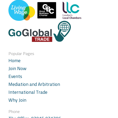
Popular Pages
Home
Join Now
Events
Mediation and Arbitration
International Trade
Why Join
Phone