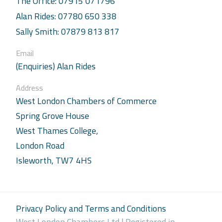
The Office: 07915 071796
Alan Rides: 07780 650 338
Sally Smith: 07879 813 817
Email
(Enquiries) Alan Rides
Address
West London Chambers of Commerce
Spring Grove House
West Thames College,
London Road
Isleworth, TW7 4HS
Privacy Policy and Terms and Conditions
West London Chambers Ltd | Registered in