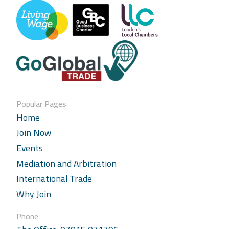
Popular Pages
Home
Join Now
Events
Mediation and Arbitration
International Trade
Why Join
Phone