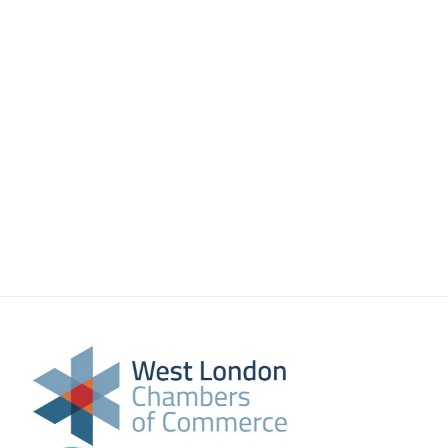
About Us
Meet the team
Chamber History
Join Now
E Newsletter Sign-up
Why Join
International Trade
Let’s Talk Business Magazine