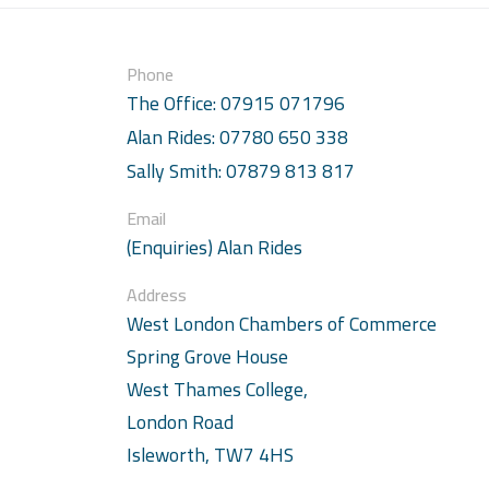
Phone
The Office: 07915 071796
Alan Rides: 07780 650 338
Sally Smith: 07879 813 817
Email
(Enquiries) Alan Rides
Address
West London Chambers of Commerce
Spring Grove House
West Thames College,
London Road
Isleworth, TW7 4HS