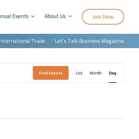
nnual Events
About Us
Join Now
International Trade
Let’s Talk Business Magazine
Event
Find Events
List
Month
Day
Views
Navigatio