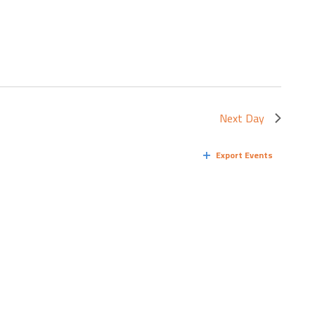
Next Day
Export Events