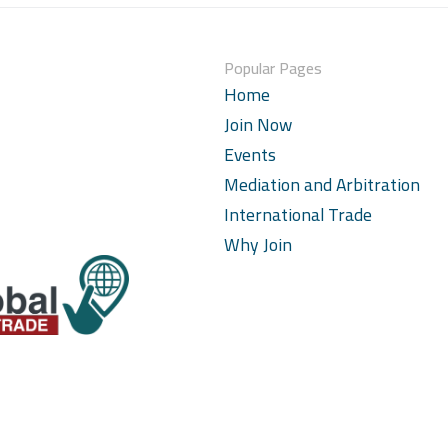
Popular Pages
Home
Join Now
Events
Mediation and Arbitration
International Trade
Why Join