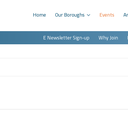
Home
Our Boroughs
Events
A
E Newsletter Sign-up
Why Join