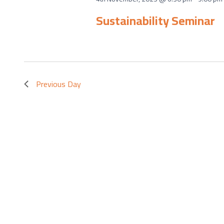
Sustainability Seminar
Previous Day