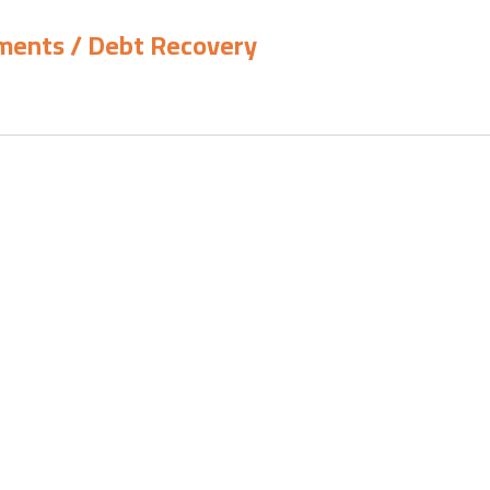
yments / Debt Recovery