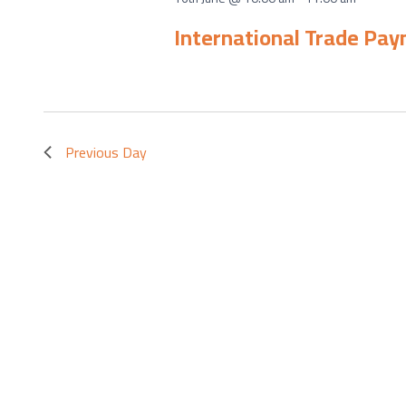
International Trade Pa
Previous Day