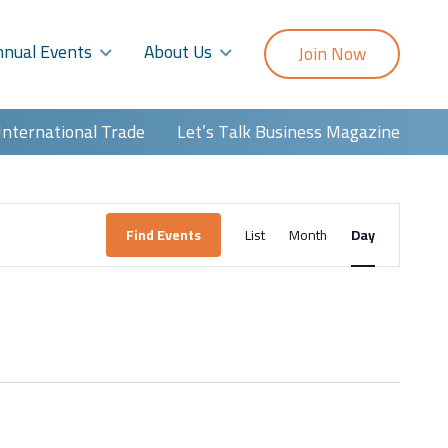
nnual Events
About Us
Join Now
International Trade
Let’s Talk Business Magazine
Event
Find Events
List
Month
Day
Views
Navigatio