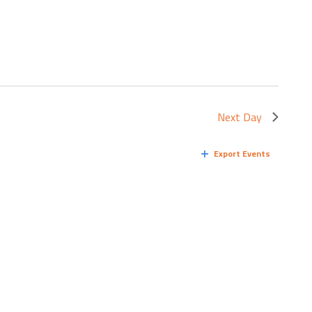
Next Day
Export Events