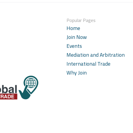
Popular Pages
Home
Join Now
Events
Mediation and Arbitration
International Trade
Why Join