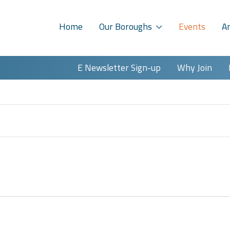
Home
Our Boroughs
Events
A
E Newsletter Sign-up
Why Join