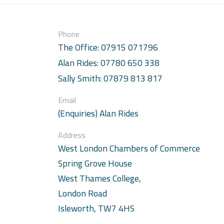
Phone
The Office: 07915 071796
Alan Rides: 07780 650 338
Sally Smith: 07879 813 817
Email
(Enquiries) Alan Rides
Address
West London Chambers of Commerce
Spring Grove House
West Thames College,
London Road
Isleworth, TW7 4HS