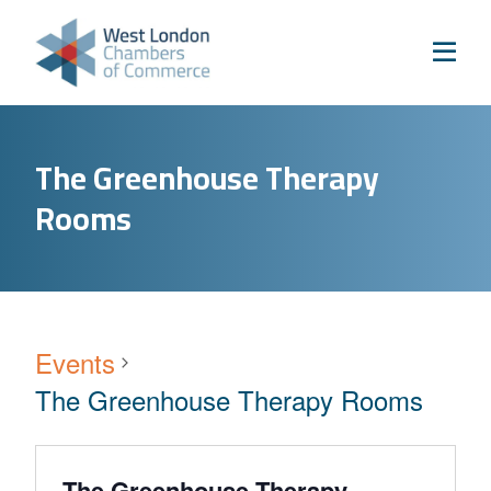
Skip to content
Home
Our Boroughs
Ealing
The Greenhouse Therapy
Hounslow
Rooms
Hammersmith & Fulham
Events
Annual Events
West London Festival of Business
Events
Business Awards
The Greenhouse Therapy Rooms
Regeneration Conference
About Us
The Greenhouse Therapy