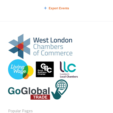
Export Events
Popular Pages