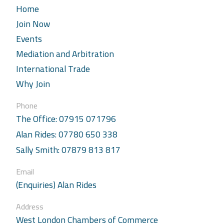
Home
Join Now
Events
Mediation and Arbitration
International Trade
Why Join
Phone
The Office: 07915 071796
Alan Rides: 07780 650 338
Sally Smith: 07879 813 817
Email
(Enquiries) Alan Rides
Address
West London Chambers of Commerce