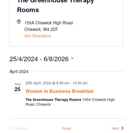
About Us
Rooms
Meet the team
Chamber History
155A Chiswick High Road
Chiswick
,
W4 2DT
Join Now
Get Directions
25/4/2024
 - 
6/8/2026
E Newsletter Sign-up
Select
Why Join
April 2024
date.
International Trade
25th April, 2024 @ 8:30 am
-
10:30 am
THU
25
Women in Business Breakfast
Let’s Talk Business Magazine
The Greenhouse Therapy Rooms
155A Chiswick High
Road, Chiswick
Events
Previous
Today
Next
Events