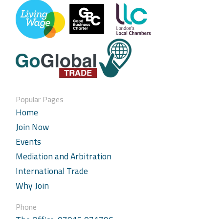
Popular Pages
Home
Join Now
Events
Mediation and Arbitration
International Trade
Why Join
Phone