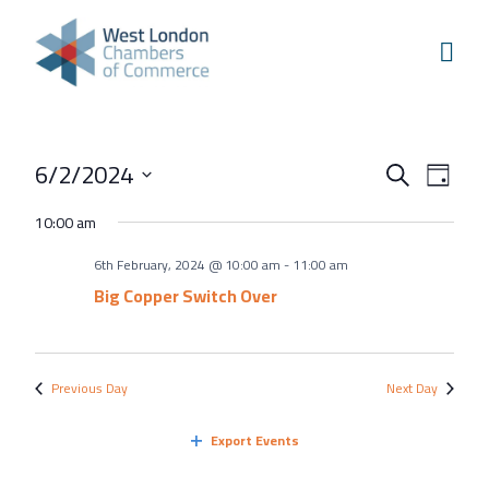
Skip to content
Home
Our Boroughs
Ealing
Events
Even
6/2/2024
Hounslow
Search
Day
View
Search
Select
Hammersmith & Fulham
10:00 am
Navi
and
date.
Events
6th February, 2024 @ 10:00 am
-
11:00 am
Views
Annual Events
Big Copper Switch Over
Navigati
West London Festival of Business
Business Awards
Previous Day
Next Day
Regeneration Conference
Export Events
About Us