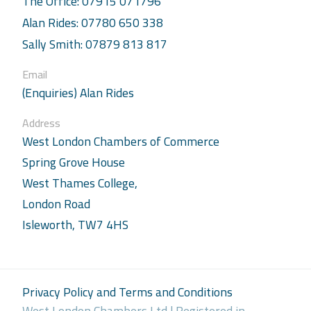
The Office: 07915 071796
Alan Rides: 07780 650 338
Sally Smith: 07879 813 817
Email
(Enquiries) Alan Rides
Address
West London Chambers of Commerce
Spring Grove House
West Thames College,
London Road
Isleworth, TW7 4HS
Privacy Policy and Terms and Conditions
West London Chambers Ltd | Registered in