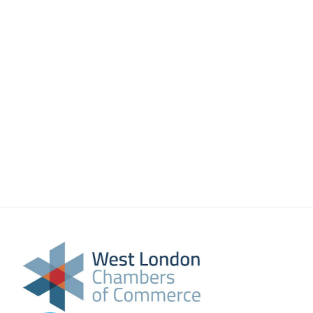
About Us
Meet the team
Chamber History
Join Now
E Newsletter Sign-up
Why Join
International Trade
Let’s Talk Business Magazine