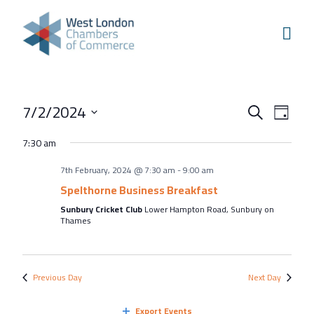
Skip to content
Home
Our Boroughs
Ealing
Events
Even
7/2/2024
Hounslow
Search
Day
View
Search
Select
Hammersmith & Fulham
7:30 am
Navi
and
date.
Events
7th February, 2024 @ 7:30 am
-
9:00 am
Views
Annual Events
Spelthorne Business Breakfast
Navigati
Sunbury Cricket Club
Lower Hampton Road, Sunbury on
West London Festival of Business
Thames
Business Awards
Regeneration Conference
Previous Day
Next Day
About Us
Export Events