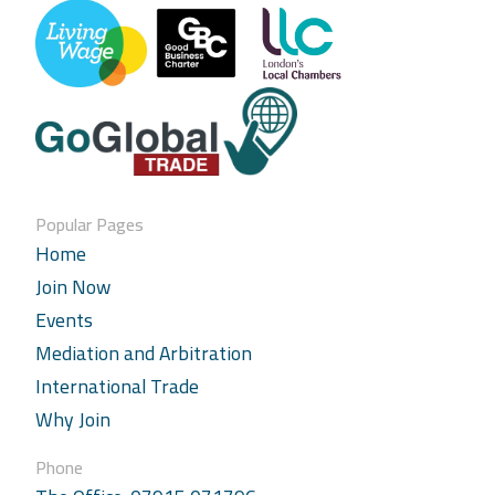
Popular Pages
Home
Join Now
Events
Mediation and Arbitration
International Trade
Why Join
Phone