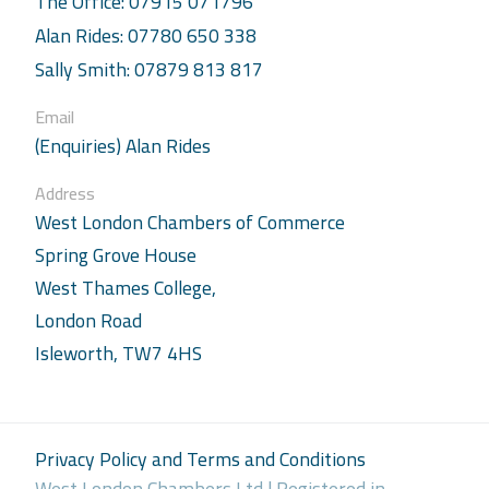
The Office: 07915 071796
Alan Rides: 07780 650 338
Sally Smith: 07879 813 817
Email
(Enquiries) Alan Rides
Address
West London Chambers of Commerce
Spring Grove House
West Thames College,
London Road
Isleworth, TW7 4HS
Privacy Policy and Terms and Conditions
West London Chambers Ltd | Registered in