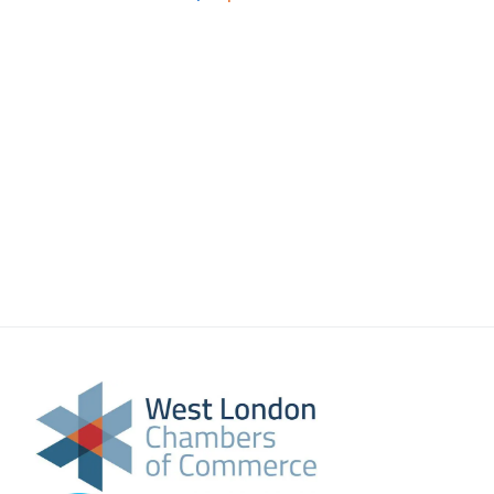
About Us
Meet the team
Chamber History
Join Now
E Newsletter Sign-up
Why Join
International Trade
Let’s Talk Business Magazine