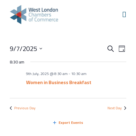
Skip to content
Home
Our Boroughs
Ealing
Events
Even
9/7/2025
Hounslow
Search
Day
View
Search
Select
Hammersmith & Fulham
8:30 am
Navi
and
date.
Events
9th July, 2025 @ 8:30 am
-
10:30 am
Views
Annual Events
Women in Business Breakfast
Navigati
West London Festival of Business
Business Awards
Previous Day
Next Day
Regeneration Conference
Export Events
About Us