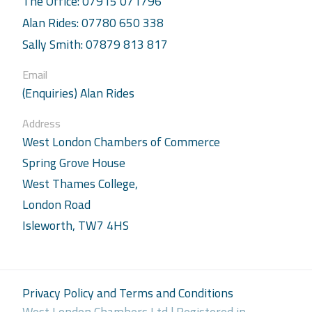
The Office: 07915 071796
Alan Rides: 07780 650 338
Sally Smith: 07879 813 817
Email
(Enquiries) Alan Rides
Address
West London Chambers of Commerce
Spring Grove House
West Thames College,
London Road
Isleworth, TW7 4HS
Privacy Policy and Terms and Conditions
West London Chambers Ltd | Registered in