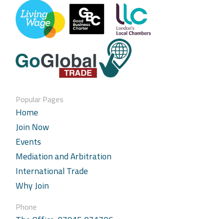
Popular Pages
Home
Join Now
Events
Mediation and Arbitration
International Trade
Why Join
Phone