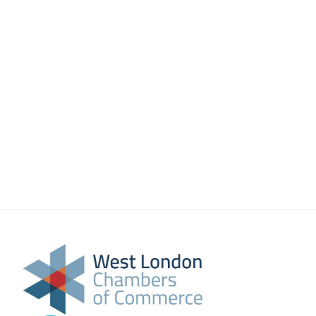
About Us
Meet the team
Chamber History
Join Now
E Newsletter Sign-up
Why Join
International Trade
Let’s Talk Business Magazine