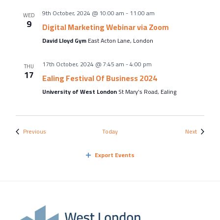
9th October, 2024 @ 10:00 am
-
11:00 am
WED
9
Digital Marketing Webinar via Zoom
David Lloyd Gym
East Acton Lane, London
17th October, 2024 @ 7:45 am
-
4:00 pm
THU
17
Ealing Festival Of Business 2024
University of West London
St Mary’s Road, Ealing
Events
Events
Previous
Today
Next
Export Events