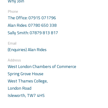
Why Join
Phone
The Office: 07915 071796
Alan Rides: 07780 650 338
Sally Smith: 07879 813 817
Email
(Enquiries) Alan Rides
Address
West London Chambers of Commerce
Spring Grove House
West Thames College,
London Road
Isleworth, TW7 4HS