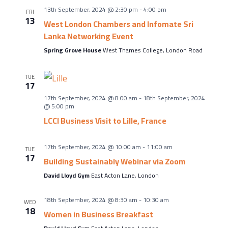
About Us
13th September, 2024 @ 2:30 pm
-
4:00 pm
FRI
Meet the team
13
West London Chambers and Infomate Sri
Lanka Networking Event
Chamber History
Spring Grove House
West Thames College, London Road
Join Now
TUE
17
17th September, 2024 @ 8:00 am
-
18th September, 2024
E Newsletter Sign-up
@ 5:00 pm
LCCI Business Visit to Lille, France
Why Join
International Trade
17th September, 2024 @ 10:00 am
-
11:00 am
TUE
17
Let’s Talk Business Magazine
Building Sustainably Webinar via Zoom
David Lloyd Gym
East Acton Lane, London
18th September, 2024 @ 8:30 am
-
10:30 am
WED
18
Women in Business Breakfast