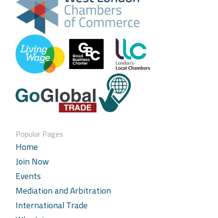
Popular Pages
Home
Join Now
Events
Mediation and Arbitration
International Trade