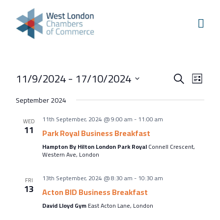
Skip to content
Home
Our Boroughs
Ealing
Events
Even
11/9/2024
 - 
17/10/2024
Hounslow
Search
List
View
Search
Select
Hammersmith & Fulham
September 2024
Navi
and
date.
Events
11th September, 2024 @ 9:00 am
-
11:00 am
Views
WED
11
Annual Events
Park Royal Business Breakfast
Navigati
Hampton By Hilton London Park Royal
Connell Crescent,
West London Festival of Business
Western Ave, London
Business Awards
13th September, 2024 @ 8:30 am
-
10:30 am
FRI
Regeneration Conference
13
Acton BID Business Breakfast
About Us
David Lloyd Gym
East Acton Lane, London