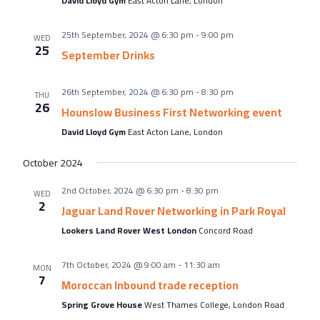
David Lloyd Gym
East Acton Lane, London
25th September, 2024 @ 6:30 pm
-
9:00 pm
WED
25
September Drinks
26th September, 2024 @ 6:30 pm
-
8:30 pm
THU
26
Hounslow Business First Networking event
David Lloyd Gym
East Acton Lane, London
October 2024
2nd October, 2024 @ 6:30 pm
-
8:30 pm
WED
2
Jaguar Land Rover Networking in Park Royal
Lookers Land Rover West London
Concord Road
7th October, 2024 @ 9:00 am
-
11:30 am
MON
7
Moroccan Inbound trade reception
Spring Grove House
West Thames College, London Road