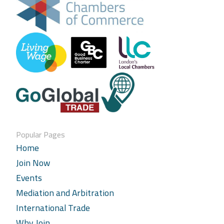
Popular Pages
Home
Join Now
Events
Mediation and Arbitration
International Trade
Why Join