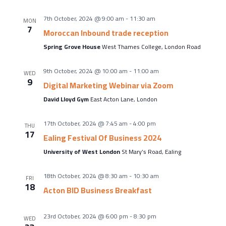
About Us
Meet the team
7th October, 2024 @ 9:00 am
-
11:30 am
MON
7
Moroccan Inbound trade reception
Chamber History
Spring Grove House
West Thames College, London Road
Join Now
9th October, 2024 @ 10:00 am
-
11:00 am
WED
9
Digital Marketing Webinar via Zoom
David Lloyd Gym
East Acton Lane, London
E Newsletter Sign-up
Why Join
17th October, 2024 @ 7:45 am
-
4:00 pm
THU
17
Ealing Festival Of Business 2024
International Trade
University of West London
St Mary’s Road, Ealing
Let’s Talk Business Magazine
18th October, 2024 @ 8:30 am
-
10:30 am
FRI
18
Acton BID Business Breakfast
23rd October, 2024 @ 6:00 pm
-
8:30 pm
WED