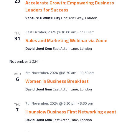
23
Accelerate Growth: Empowering Business
Leaders for Success
Venture X White City
One Ariel Way, London
31st October, 2024 @ 10:00 am
-
11:00 am
THU
31
Sales and Marketing Webinar via Zoom
David Lloyd Gym
East Acton Lane, London
November 2024
6th November, 2024 @ 8:30 am
-
10:30 am
WED
6
Women in Business Breakfast
David Lloyd Gym
East Acton Lane, London
7th November, 2024 @ 6:30 pm
-
8:30 pm
THU
7
Hounslow Business First Networking event
David Lloyd Gym
East Acton Lane, London