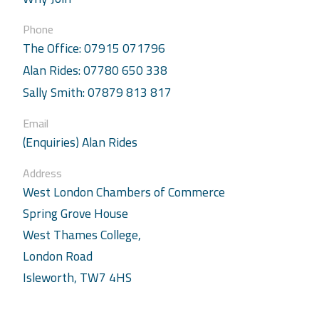
Phone
The Office: 07915 071796
Alan Rides: 07780 650 338
Sally Smith: 07879 813 817
Email
(Enquiries) Alan Rides
Address
West London Chambers of Commerce
Spring Grove House
West Thames College,
London Road
Isleworth, TW7 4HS