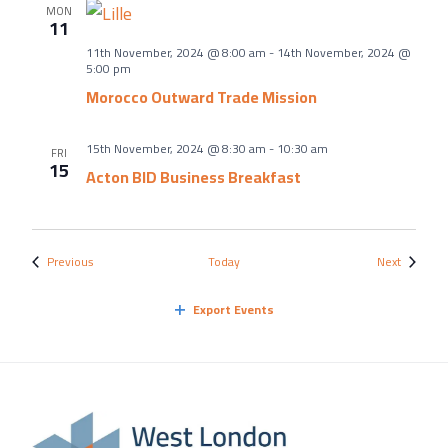
MON
11
11th November, 2024 @ 8:00 am
-
14th November, 2024 @
5:00 pm
Morocco Outward Trade Mission
15th November, 2024 @ 8:30 am
-
10:30 am
FRI
15
Acton BID Business Breakfast
Events
Events
Previous
Today
Next
Export Events