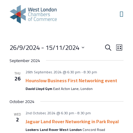
Skip to content
Home
Our Boroughs
Ealing
Events
Even
26/9/2024
 - 
15/11/2024
Hounslow
Search
List
View
Search
Select
Hammersmith & Fulham
September 2024
Navi
and
date.
Events
26th September, 2024 @ 6:30 pm
-
8:30 pm
Views
THU
26
Annual Events
Hounslow Business First Networking event
Navigati
David Lloyd Gym
East Acton Lane, London
West London Festival of Business
Business Awards
October 2024
Regeneration Conference
2nd October, 2024 @ 6:30 pm
-
8:30 pm
WED
2
Jaguar Land Rover Networking in Park Royal
About Us
Lookers Land Rover West London
Concord Road