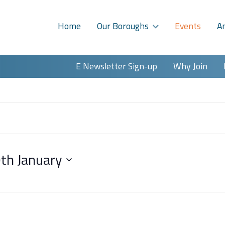
Home
Our Boroughs
Events
A
E Newsletter Sign-up
Why Join
th January