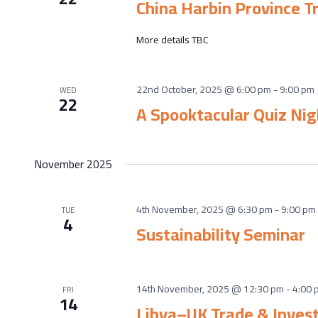
China Harbin Province T
More details TBC
22nd October, 2025 @ 6:00 pm
-
9:00 pm
WED
22
A Spooktacular Quiz Nig
November 2025
4th November, 2025 @ 6:30 pm
-
9:00 pm
TUE
4
Sustainability Seminar
14th November, 2025 @ 12:30 pm
-
4:00 
FRI
14
Libya–UK Trade & Inves