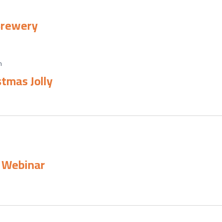
 Brewery
m
tmas Jolly
e Webinar