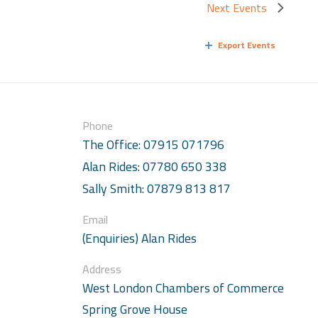
Next
Events
Export Events
Phone
The Office: 07915 071796
Alan Rides: 07780 650 338
Sally Smith: 07879 813 817
Email
(Enquiries) Alan Rides
Address
West London Chambers of Commerce
Spring Grove House