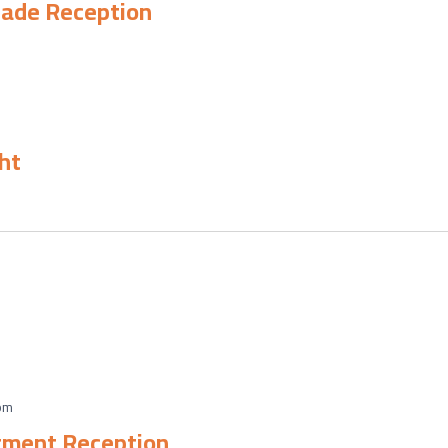
rade Reception
ht
pm
tment Reception