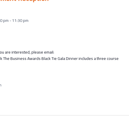
30 pm
-
11:30 pm
u are interested, please email:
he Business Awards Black Tie Gala Dinner includes a three course
m