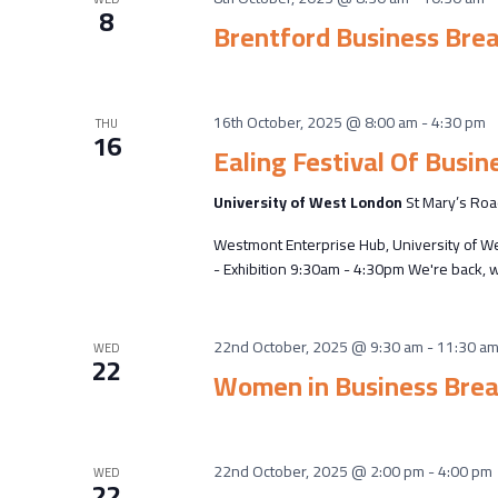
8
Brentford Business Bre
16th October, 2025 @ 8:00 am
-
4:30 pm
THU
16
Ealing Festival Of Busin
University of West London
St Mary’s Roa
Westmont Enterprise Hub, University of W
- Exhibition 9:30am - 4:30pm We're back, w
22nd October, 2025 @ 9:30 am
-
11:30 a
WED
22
Women in Business Brea
22nd October, 2025 @ 2:00 pm
-
4:00 pm
WED
22