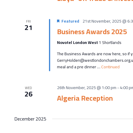
Featured
21st November, 2025 @ 6:
FRI
21
Business Awards 2025
Novotel London West
1 Shortlands
The Business Awards are now here, so if yo
GerryHolden@westlondonchambers.org.uk T
meal and a pre dinner …
Continued
26th November, 2025 @ 1:00 pm
-
4:00 p
WED
26
Algeria Reception
December 2025