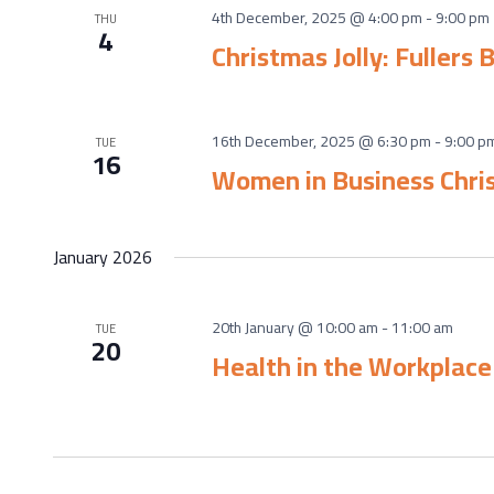
4th December, 2025 @ 4:00 pm
-
9:00 pm
THU
4
Christmas Jolly: Fullers
16th December, 2025 @ 6:30 pm
-
9:00 p
TUE
16
Women in Business Chris
January 2026
20th January @ 10:00 am
-
11:00 am
TUE
20
Health in the Workplac