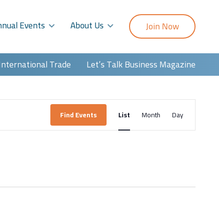
nnual Events
About Us
Join Now
International Trade
Let’s Talk Business Magazine
Event
Find Events
List
Month
Day
Views
Navigatio