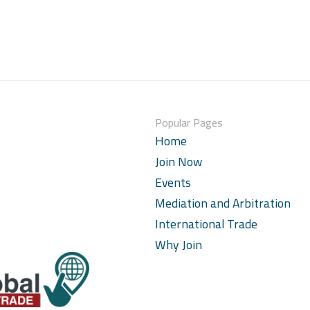
Popular Pages
Home
Join Now
Events
Mediation and Arbitration
International Trade
Why Join