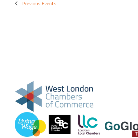
Previous
Events