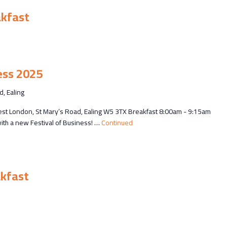
akfast
ess 2025
d, Ealing
est London, St Mary’s Road, Ealing W5 3TX Breakfast 8:00am - 9:15am
ith a new Festival of Business! …
Continued
m
kfast