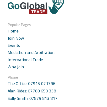
Popular Pages
Home
Join Now
Events
Mediation and Arbitration
International Trade
Why Join
Phone
The Office: 07915 071796
Alan Rides: 07780 650 338
Sally Smith: 07879 813 817