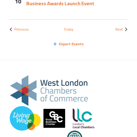
10
Business Awards Launch Event
Events
Events
Previous
Today
Next
Export Events