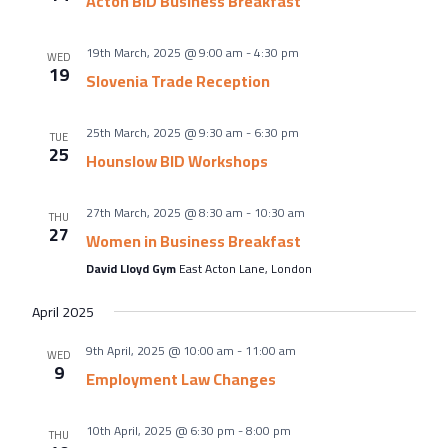
Acton BID Business Breakfast
19th March, 2025 @ 9:00 am
-
4:30 pm
WED
19
Slovenia Trade Reception
25th March, 2025 @ 9:30 am
-
6:30 pm
TUE
25
Hounslow BID Workshops
27th March, 2025 @ 8:30 am
-
10:30 am
THU
27
Women in Business Breakfast
David Lloyd Gym
East Acton Lane, London
April 2025
9th April, 2025 @ 10:00 am
-
11:00 am
WED
9
Employment Law Changes
10th April, 2025 @ 6:30 pm
-
8:00 pm
THU