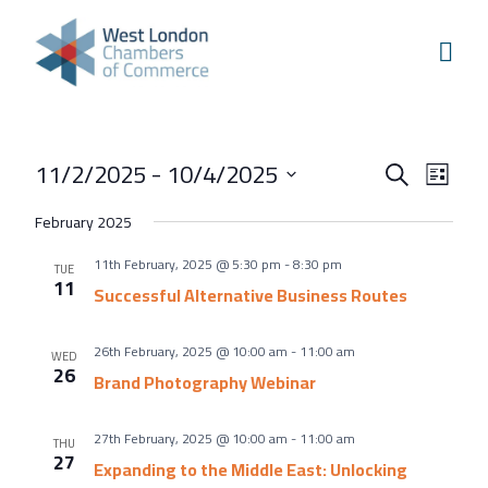
Skip to content
Home
Our Boroughs
Ealing
Events
Even
11/2/2025
 - 
10/4/2025
Hounslow
Search
List
View
Search
Select
Hammersmith & Fulham
February 2025
Navi
and
date.
Events
11th February, 2025 @ 5:30 pm
-
8:30 pm
Views
TUE
11
Annual Events
Successful Alternative Business Routes
Navigati
West London Festival of Business
26th February, 2025 @ 10:00 am
-
11:00 am
WED
Business Awards
26
Brand Photography Webinar
Regeneration Conference
27th February, 2025 @ 10:00 am
-
11:00 am
THU
About Us
27
Expanding to the Middle East: Unlocking