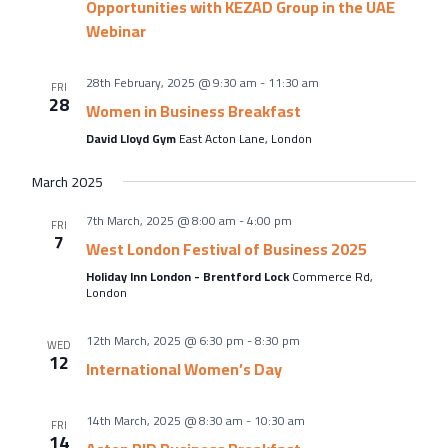
About Us
Opportunities with KEZAD Group in the UAE
Webinar
Meet the team
Chamber History
28th February, 2025 @ 9:30 am
-
11:30 am
FRI
28
Join Now
Women in Business Breakfast
David Lloyd Gym
East Acton Lane, London
March 2025
E Newsletter Sign-up
7th March, 2025 @ 8:00 am
-
4:00 pm
FRI
7
Why Join
West London Festival of Business 2025
Holiday Inn London - Brentford Lock
Commerce Rd,
International Trade
London
Let’s Talk Business Magazine
12th March, 2025 @ 6:30 pm
-
8:30 pm
WED
12
International Women’s Day
14th March, 2025 @ 8:30 am
-
10:30 am
FRI
14