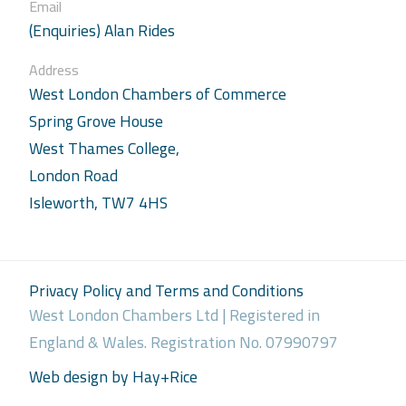
Email
(Enquiries) Alan Rides
Address
West London Chambers of Commerce
Spring Grove House
West Thames College,
London Road
Isleworth, TW7 4HS
Privacy Policy and Terms and Conditions
West London Chambers Ltd | Registered in
England & Wales. Registration No. 07990797
Web design by Hay+Rice